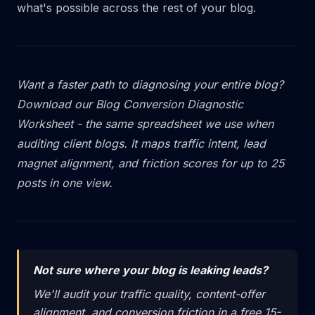
what's possible across the rest of your blog.
Want a faster path to diagnosing your entire blog?
Download our Blog Conversion Diagnostic
Worksheet - the same spreadsheet we use when
auditing client blogs. It maps traffic intent, lead
magnet alignment, and friction scores for up to 25
posts in one view.
Not sure where your blog is leaking leads?
We'll audit your traffic quality, content-offer
alignment, and conversion friction in a free 15-