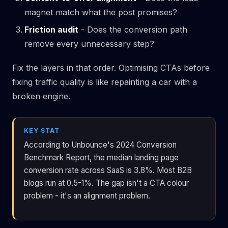
magnet match what the post promises?
Friction audit
- Does the conversion path
remove every unnecessary step?
Fix the layers in that order. Optimising CTAs before
fixing traffic quality is like repainting a car with a
broken engine.
KEY STAT
According to Unbounce's 2024 Conversion
Benchmark Report, the median landing page
conversion rate across SaaS is 3.8%. Most B2B
blogs run at 0.5-1%. The gap isn't a CTA colour
problem - it's an alignment problem.