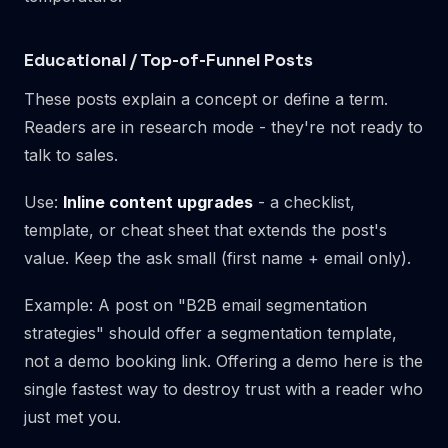
Educational / Top-of-Funnel Posts
These posts explain a concept or define a term.
Readers are in research mode - they're not ready to
talk to sales.
Use:
Inline content upgrades
- a checklist,
template, or cheat sheet that extends the post's
value. Keep the ask small (first name + email only).
Example: A post on "B2B email segmentation
strategies" should offer a segmentation template,
not a demo booking link. Offering a demo here is the
single fastest way to destroy trust with a reader who
just met you.