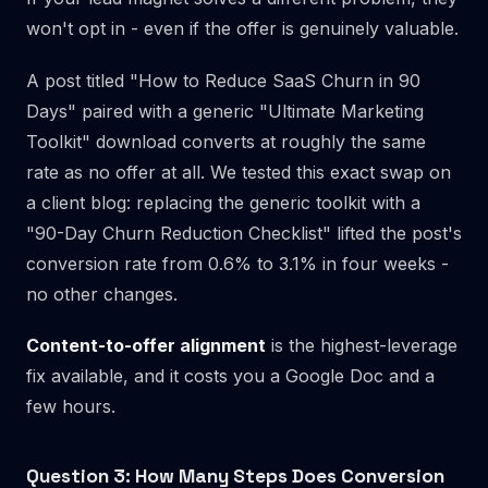
won't opt in - even if the offer is genuinely valuable.
A post titled "How to Reduce SaaS Churn in 90
Days" paired with a generic "Ultimate Marketing
Toolkit" download converts at roughly the same
rate as no offer at all. We tested this exact swap on
a client blog: replacing the generic toolkit with a
"90-Day Churn Reduction Checklist" lifted the post's
conversion rate from 0.6% to 3.1% in four weeks -
no other changes.
Content-to-offer alignment
is the highest-leverage
fix available, and it costs you a Google Doc and a
few hours.
Question 3: How Many Steps Does Conversion