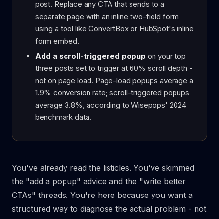
post. Replace any CTA that sends to a
separate page with an inline two-field form
using a tool like ConvertBox or HubSpot's inline
form embed.
Add a scroll-triggered popup
on your top
three posts set to trigger at 60% scroll depth -
not on page load. Page-load popups average a
1.9% conversion rate; scroll-triggered popups
average 3.8%, according to Wisepops' 2024
benchmark data.
You've already read the listicles. You've skimmed
the "add a popup" advice and the "write better
CTAs" threads. You're here because you want a
structured way to diagnose the actual problem - not