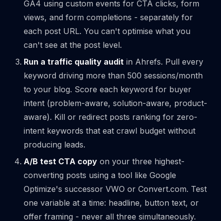
GA4 using custom events for CTA clicks, form
views, and form completions - separately for
each post URL. You can't optimise what you
can't see at the post level.
Run a traffic quality audit
in Ahrefs. Pull every
keyword driving more than 500 sessions/month
to your blog. Score each keyword for buyer
intent (problem-aware, solution-aware, product-
aware). Kill or redirect posts ranking for zero-
intent keywords that eat crawl budget without
producing leads.
A/B test CTA copy
on your three highest-
converting posts using a tool like Google
Optimize's successor VWO or Convert.com. Test
one variable at a time: headline, button text, or
offer framing - never all three simultaneously.