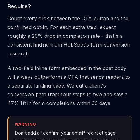
Require?
Count every click between the CTA button and the
confirmed opt-in. For each extra step, expect
roughly a 20% drop in completion rate - that's a
consistent finding from HubSpot's form conversion
research.
A two-field inline form embedded in the post body
will always outperform a CTA that sends readers to
a separate landing page. We cut a client's
conversion path from four steps to two and saw a
47% lift in form completions within 30 days.
WARNING
Don't add a "confirm your email" redirect page