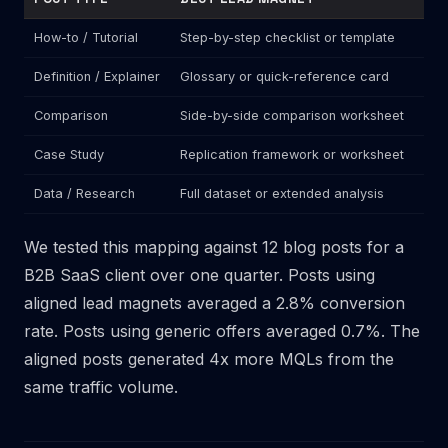
How-to / Tutorial
Step-by-step checklist or template
Gen
Definition / Explainer
Glossary or quick-reference card
Dem
Comparison
Side-by-side comparison worksheet
New
Case Study
Replication framework or worksheet
Whi
Data / Research
Full dataset or extended analysis
"Co
We tested this mapping against 12 blog posts for a
B2B SaaS client over one quarter. Posts using
aligned lead magnets averaged a 2.8% conversion
rate. Posts using generic offers averaged 0.7%. The
aligned posts generated 4x more MQLs from the
same traffic volume.