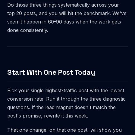
Do those three things systematically across your
top 20 posts, and you will hit the benchmark. We've
seen it happen in 60-90 days when the work gets
done consistently.
Start With One Post Today
Pick your single highest-traffic post with the lowest
conversion rate. Run it through the three diagnostic
questions. If the lead magnet doesn't match the
post's promise, rewrite it this week.
That one change, on that one post, will show you