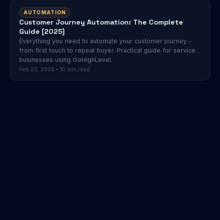
AUTOMATION
Customer Journey Automation: The Complete
Guide [2025]
Everything you need to automate your customer journey -
from first touch to repeat buyer. Practical guide for service
businesses using GoHighLevel.
Feb 23, 2026 • 10 min read