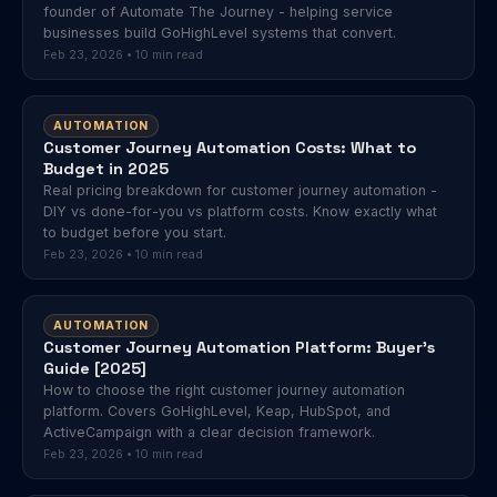
founder of Automate The Journey - helping service
businesses build GoHighLevel systems that convert.
Feb 23, 2026 • 10 min read
AUTOMATION
Customer Journey Automation Costs: What to
Budget in 2025
Real pricing breakdown for customer journey automation -
DIY vs done-for-you vs platform costs. Know exactly what
to budget before you start.
Feb 23, 2026 • 10 min read
AUTOMATION
Customer Journey Automation Platform: Buyer's
Guide [2025]
How to choose the right customer journey automation
platform. Covers GoHighLevel, Keap, HubSpot, and
ActiveCampaign with a clear decision framework.
Feb 23, 2026 • 10 min read