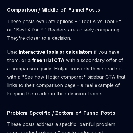
Comparison / Middle-of-Funnel Posts
These posts evaluate options - "Tool A vs Tool B"
or "Best X for Y." Readers are actively comparing.
They're closer to a decision.
Use:
Interactive tools or calculators
if you have
them, or a
free trial CTA
with a secondary offer of
a comparison guide. Hotjar converts these readers
with a "See how Hotjar compares" sidebar CTA that
links to their comparison page - a real example of
keeping the reader in their decision frame.
Problem-Specific / Bottom-of-Funnel Posts
These posts address a specific, painful problem
your product solves - "how to reduce cart