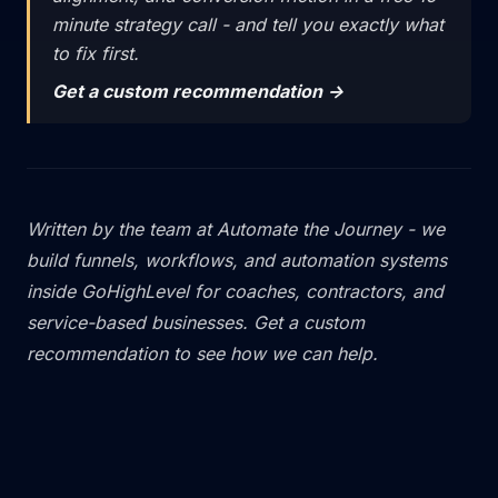
minute strategy call - and tell you exactly what
to fix first.
Get a custom recommendation ->
Written by the team at
Automate the Journey
- we
build funnels, workflows, and automation systems
inside GoHighLevel for coaches, contractors, and
service-based businesses.
Get a custom
recommendation
to see how we can help.