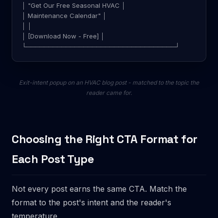
│ "Get Our Free Seasonal HVAC │
│ Maintenance Calendar" │
│ │
│ [Download Now - Free] │
└──────────────────────────────────┘
Exit-intent popup on an HVAC blog post - matched to the topic the
reader came for.
Choosing the Right CTA Format for
Each Post Type
Not every post earns the same CTA. Match the
format to the post's intent and the reader's
temperature.