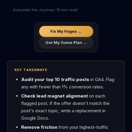
Automate the Journey
•
19 min read
Fix My Pages →
Get My Game Plan →
KEY TAKEAWAYS
Audit your top 10 traffic posts
in GA4. Flag
any with fewer than 1% conversion rates.
Check lead magnet alignment
on each
flagged post. If the offer doesn't match the
post's exact topic, write a replacement in
Google Docs.
Remove friction
from your highest-traffic