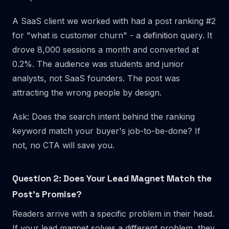
A SaaS client we worked with had a post ranking #2
for "what is customer churn" - a definition query. It
drove 8,000 sessions a month and converted at
0.2%. The audience was students and junior
analysts, not SaaS founders. The post was
attracting the wrong people by design.
Ask: Does the search intent behind the ranking
keyword match your buyer's job-to-be-done? If
not, no CTA will save you.
Question 2: Does Your Lead Magnet Match the
Post's Promise?
Readers arrive with a specific problem in their head.
If your lead magnet solves a different problem, they