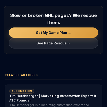
Slow or broken GHL pages? We rescue
them.
Get My Game Plan →
See Page Rescue →
RELATED ARTICLES
AUTOMATION
Tim Hershberger | Marketing Automation Expert &
ATJ Founder
Tim Hershberger is a marketing automation expert and