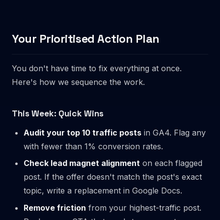
Your Prioritised Action Plan
You don't have time to fix everything at once.
Here's how we sequence the work.
This Week: Quick Wins
Audit your top 10 traffic posts
in GA4. Flag any
with fewer than 1% conversion rates.
Check lead magnet alignment
on each flagged
post. If the offer doesn't match the post's exact
topic, write a replacement in Google Docs.
Remove friction
from your highest-traffic post.