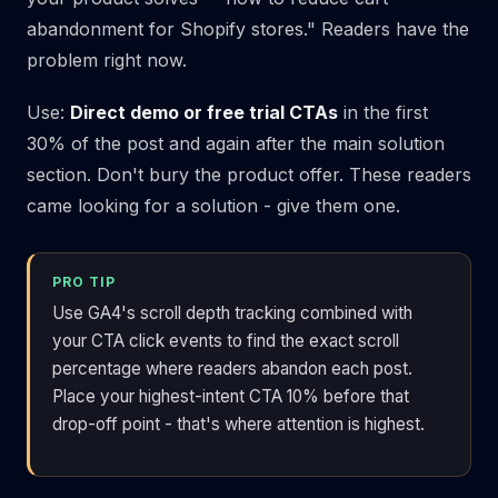
abandonment for Shopify stores." Readers have the
problem right now.
Use:
Direct demo or free trial CTAs
in the first
30% of the post and again after the main solution
section. Don't bury the product offer. These readers
came looking for a solution - give them one.
PRO TIP
Use GA4's scroll depth tracking combined with
your CTA click events to find the exact scroll
percentage where readers abandon each post.
Place your highest-intent CTA 10% before that
drop-off point - that's where attention is highest.