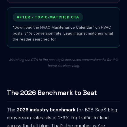
AFTER - TOPIC-MATCHED CTA
"Download the HVAC Maintenance Calendar" on HVAC
posts. 3.1% conversion rate. Lead magnet matches what
the reader searched for.
Matching the CTA to the post topic increased conversions 7x for this
home services blog.
The 2026 Benchmark to Beat
The
2026 industry benchmark
for B2B SaaS blog
conversion rates sits at 2-3% for traffic-to-lead
across the full blog. That's the number we're