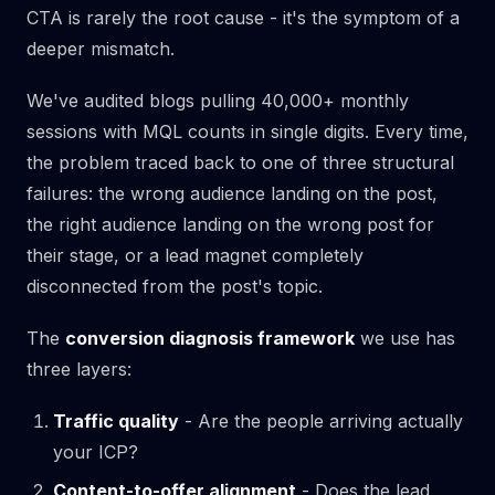
CTA is rarely the root cause - it's the symptom of a
deeper mismatch.
We've audited blogs pulling 40,000+ monthly
sessions with MQL counts in single digits. Every time,
the problem traced back to one of three structural
failures: the wrong audience landing on the post,
the right audience landing on the wrong post for
their stage, or a lead magnet completely
disconnected from the post's topic.
The
conversion diagnosis framework
we use has
three layers:
Traffic quality
- Are the people arriving actually
your ICP?
Content-to-offer alignment
- Does the lead