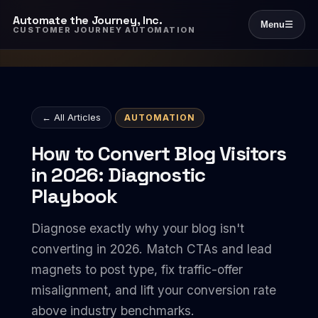
Automate the Journey, Inc.
Menu
☰
CUSTOMER JOURNEY AUTOMATION
← All Articles
AUTOMATION
How to Convert Blog Visitors
in 2026: Diagnostic
Playbook
Diagnose exactly why your blog isn't
converting in 2026. Match CTAs and lead
magnets to post type, fix traffic-offer
misalignment, and lift your conversion rate
above industry benchmarks.