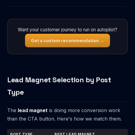
Want your customer journey to run on autopilot?
Get a custom recommendation →
Lead Magnet Selection by Post
Type
The
lead magnet
is doing more conversion work
than the CTA button. Here's how we match them.
POST TYPE
BEST LEAD MAGNET
AVO