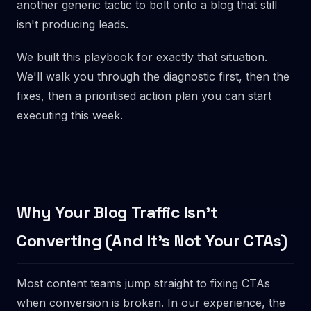
another generic tactic to bolt onto a blog that still
isn't producing leads.
We built this playbook for exactly that situation.
We'll walk you through the diagnostic first, then the
fixes, then a prioritised action plan you can start
executing this week.
Why Your Blog Traffic Isn't
Converting (And It's Not Your CTAs)
Most content teams jump straight to fixing CTAs
when conversion is broken. In our experience, the