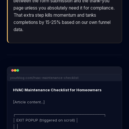
between the form submission and the thank-you
page unless you absolutely need it for compliance.
That extra step kills momentum and tanks
completions by 15-25% based on our own funnel
data.
yourblog.com/hvac-maintenance-checklist
HVAC Maintenance Checklist for Homeowners
[Article content...]
┌──────────────────────────────────┐
│ EXIT POPUP (triggered on scroll) │
│ │