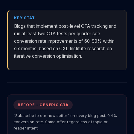
KEY STAT
Blogs that implement post-level CTA tracking and
run at least two CTA tests per quarter see
conversion rate improvements of 60-90% within
six months, based on CXL Institute research on
iterative conversion optimisation.
BEFORE - GENERIC CTA
"Subscribe to our newsletter" on every blog post. 0.4%
conversion rate. Same offer regardless of topic or
reader intent.