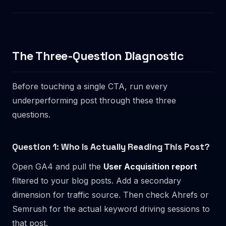
The Three-Question Diagnostic
Before touching a single CTA, run every
underperforming post through these three
questions.
Question 1: Who Is Actually Reading This Post?
Open GA4 and pull the
User Acquisition report
filtered to your blog posts. Add a secondary
dimension for traffic source. Then check Ahrefs or
Semrush for the actual keyword driving sessions to
that post.