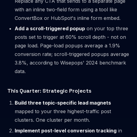
Replace any CTA that sends to a separate page
with an inline two-field form using a tool like
ConvertBox or HubSpot's inline form embed.
Add a scroll-triggered popup
on your top three
posts set to trigger at 60% scroll depth - not on
page load. Page-load popups average a 1.9%
conversion rate; scroll-triggered popups average
3.8%, according to Wisepops' 2024 benchmark
data.
This Quarter: Strategic Projects
Build three topic-specific lead magnets
mapped to your three highest-traffic post
clusters. One cluster per month.
Implement post-level conversion tracking
in