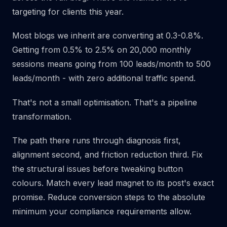
targeting for clients this year.
Most blogs we inherit are converting at 0.3-0.8%.
Getting from 0.5% to 2.5% on 20,000 monthly
sessions means going from 100 leads/month to 500
leads/month - with zero additional traffic spend.
That's not a small optimisation. That's a pipeline
transformation.
The path there runs through diagnosis first,
alignment second, and friction reduction third. Fix
the structural issues before tweaking button
colours. Match every lead magnet to its post's exact
promise. Reduce conversion steps to the absolute
minimum your compliance requirements allow.