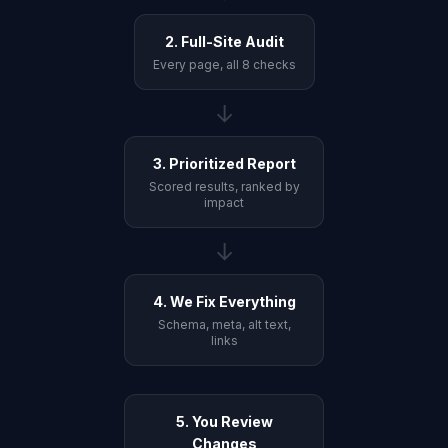
2. Full-Site Audit
Every page, all 8 checks
→
3. Prioritized Report
Scored results, ranked by
impact
→
4. We Fix Everything
Schema, meta, alt text,
links
5. You Review
Changes