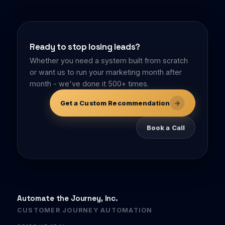
Ready to stop losing leads?
Whether you need a system built from scratch
or want us to run your marketing month after
month - we've done it 500+ times.
→
Get a Custom Recommendation
Book a Call
Automate the Journey, Inc.
CUSTOMER JOURNEY AUTOMATION