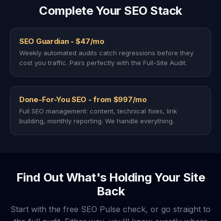
Complete Your SEO Stack
SEO Guardian - $47/mo
Weekly automated audits catch regressions before they
cost you traffic. Pairs perfectly with the Full-Site Audit.
Done-For-You SEO - from $997/mo
Full SEO management: content, technical fixes, link
building, monthly reporting. We handle everything.
Find Out What's Holding Your Site
Back
Start with the free SEO Pulse check, or go straight to