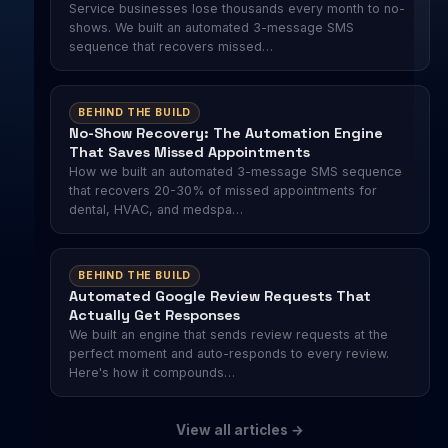
Service businesses lose thousands every month to no-
shows. We built an automated 3-message SMS
sequence that recovers missed…
BEHIND THE BUILD
No-Show Recovery: The Automation Engine
That Saves Missed Appointments
How we built an automated 3-message SMS sequence
that recovers 20-30% of missed appointments for
dental, HVAC, and medspa…
BEHIND THE BUILD
Automated Google Review Requests That
Actually Get Responses
We built an engine that sends review requests at the
perfect moment and auto-responds to every review.
Here's how it compounds…
View all articles →