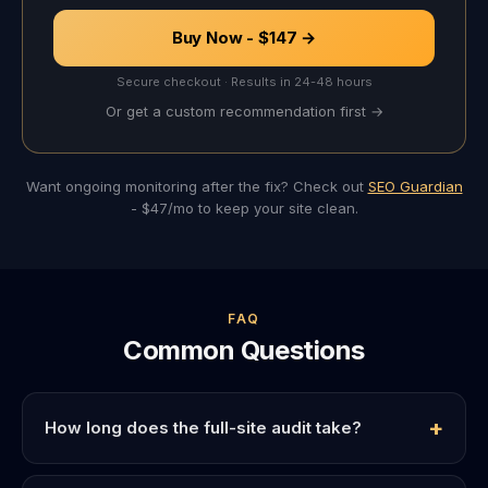
Buy Now - $147 →
Secure checkout · Results in 24-48 hours
Or get a custom recommendation first →
Want ongoing monitoring after the fix? Check out
SEO Guardian
- $47/mo to keep your site clean.
FAQ
Common Questions
How long does the full-site audit take?