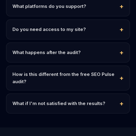
What platforms do you support?
Do you need access to my site?
What happens after the audit?
How is this different from the free SEO Pulse
audit?
What if I'm not satisfied with the results?