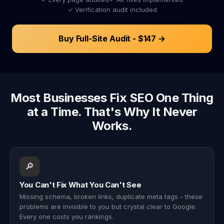
✓ Verification audit included
Buy Full-Site Audit - $147 →
Most Businesses Fix SEO One Thing
at a Time. That's Why It Never
Works.
🔎
You Can't Fix What You Can't See
Missing schema, broken links, duplicate meta tags - these
problems are invisible to you but crystal clear to Google.
Every one costs you rankings.