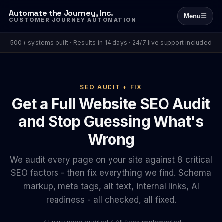
Automate the Journey, Inc.
Menu
☰
CUSTOMER JOURNEY AUTOMATION
500+ systems built · Results in 14 days · 24/7 live support included
SEO AUDIT + FIX
Get a Full Website SEO Audit
and Stop Guessing What's
Wrong
We audit every page on your site against 8 critical
SEO factors - then fix everything we find. Schema
markup, meta tags, alt text, internal links, AI
readiness - all checked, all fixed.
✓ Every page audited
✓ All fixes implemented