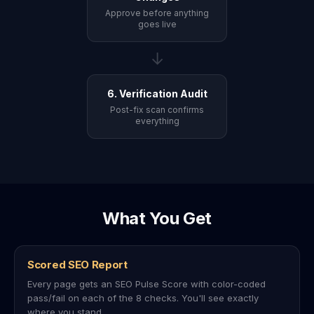
Approve before anything
goes live
→
6. Verification Audit
Post-fix scan confirms
everything
What You Get
Scored SEO Report
Every page gets an SEO Pulse Score with color-coded
pass/fail on each of the 8 checks. You'll see exactly
where you stand.