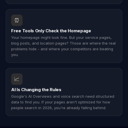
⏰
Free Tools Only Check the Homepage
Your homepage might look fine. But your service pages,
blog posts, and location pages? Those are where the real
problems hide - and where your competitors are beating
you.
📈
AI Is Changing the Rules
Google's AI Overviews and voice search need structured
data to find you. If your pages aren't optimized for how
people search in 2026, you're already falling behind.