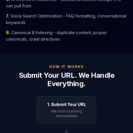
can pull from
7.
Voice Search Optimization - FAQ formatting, conversational
keywords
8.
Canonical & Indexing - duplicate content, proper
canonicals, crawl directives
HOW IT WORKS
Submit Your URL. We Handle
Everything.
1. Submit Your URL
We start scanning
immediately
→