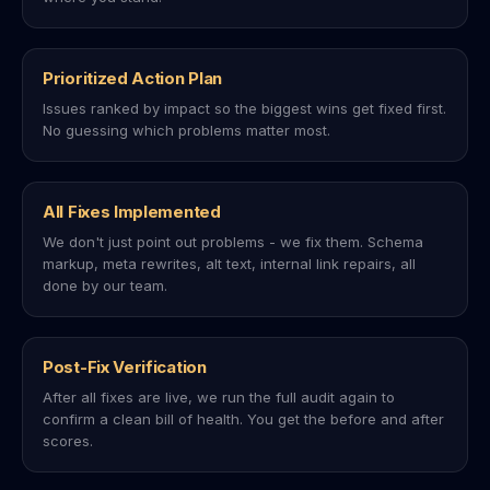
Prioritized Action Plan
Issues ranked by impact so the biggest wins get fixed first.
No guessing which problems matter most.
All Fixes Implemented
We don't just point out problems - we fix them. Schema
markup, meta rewrites, alt text, internal link repairs, all
done by our team.
Post-Fix Verification
After all fixes are live, we run the full audit again to
confirm a clean bill of health. You get the before and after
scores.