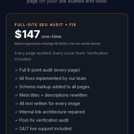
page on your site audited and fixed.
FULL-SITE SEO AUDIT + FIX
$147
one-time
Most agencies charge $1,500+ for an audit alone
Every page audited. Every issue fixed. Verification
included.
✓ Full 8-point audit (every page)
✓ All fixes implemented by our team
✓ Schema markup added to all pages
✓ Meta titles + descriptions rewritten
✓ Alt text written for every image
✓ Internal link architecture repaired
✓ Post-fix verification audit
✓ 24/7 live support included