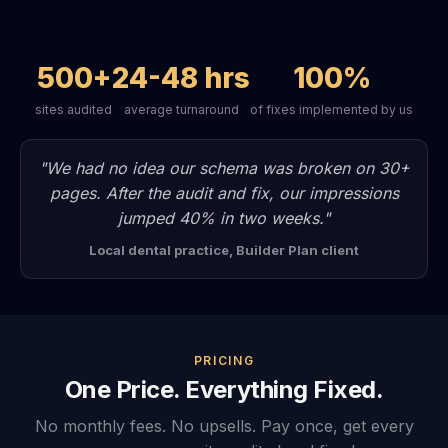
500+
24-48 hrs
100%
sites audited
average turnaround
of fixes implemented by us
"We had no idea our schema was broken on 30+
pages. After the audit and fix, our impressions
jumped 40% in two weeks."
Local dental practice, Builder Plan client
PRICING
One Price. Everything Fixed.
No monthly fees. No upsells. Pay once, get every