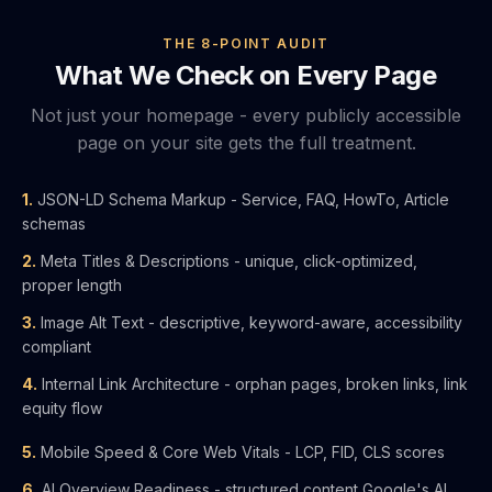
THE 8-POINT AUDIT
What We Check on Every Page
Not just your homepage - every publicly accessible
page on your site gets the full treatment.
1.
JSON-LD Schema Markup - Service, FAQ, HowTo, Article
schemas
2.
Meta Titles & Descriptions - unique, click-optimized,
proper length
3.
Image Alt Text - descriptive, keyword-aware, accessibility
compliant
4.
Internal Link Architecture - orphan pages, broken links, link
equity flow
5.
Mobile Speed & Core Web Vitals - LCP, FID, CLS scores
6.
AI Overview Readiness - structured content Google's AI