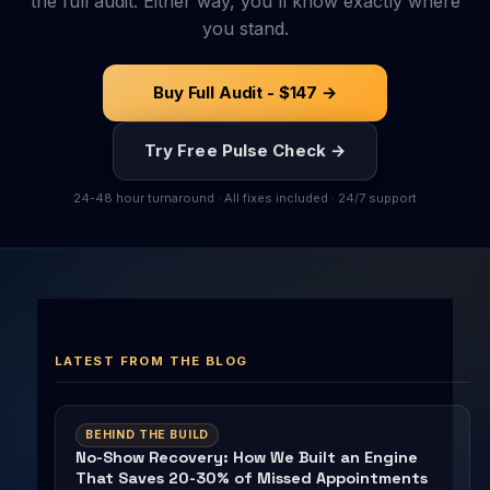
the full audit. Either way, you'll know exactly where
you stand.
Buy Full Audit - $147 →
Try Free Pulse Check →
24-48 hour turnaround · All fixes included · 24/7 support
LATEST FROM THE BLOG
BEHIND THE BUILD
No-Show Recovery: How We Built an Engine
That Saves 20-30% of Missed Appointments