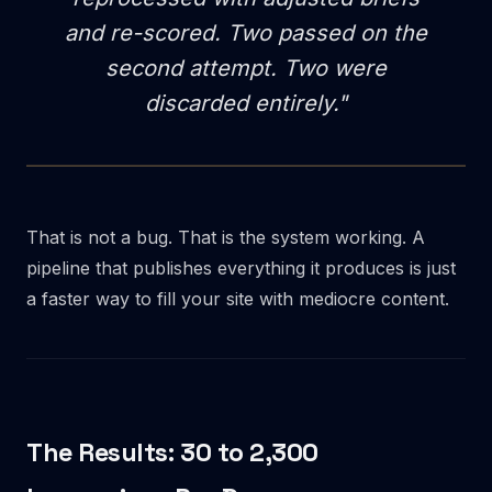
and re-scored. Two passed on the
second attempt. Two were
discarded entirely."
That is not a bug. That is the system working. A
pipeline that publishes everything it produces is just
a faster way to fill your site with mediocre content.
The Results: 30 to 2,300