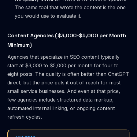
The same tool that wrote the content is the one
you would use to evaluate it.
Content Agencies ($3,000-$5,000 per Month
Minimum)
Agencies that specialize in SEO content typically
start at $3,000 to $5,000 per month for four to
eight posts. The quality is often better than ChatGPT
direct, but the price puts it out of reach for most
small service businesses. And even at that price,
few agencies include structured data markup,
automated internal linking, or ongoing content
refresh cycles.