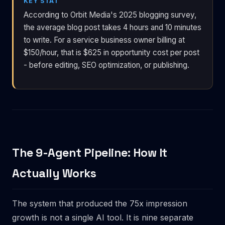
KEY STAT
According to Orbit Media's 2025 blogging survey,
the average blog post takes 4 hours and 10 minutes
to write. For a service business owner billing at
$150/hour, that is $625 in opportunity cost per post
- before editing, SEO optimization, or publishing.
The 9-Agent Pipeline: How It
Actually Works
The system that produced the 75x impression
growth is not a single AI tool. It is nine separate