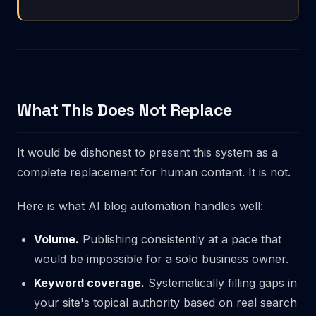
What This Does Not Replace
It would be dishonest to present this system as a
complete replacement for human content. It is not.
Here is what
AI blog automation
handles well:
Volume.
Publishing consistently at a pace that
would be impossible for a solo business owner.
Keyword coverage.
Systematically filling gaps in
your site's topical authority based on real search