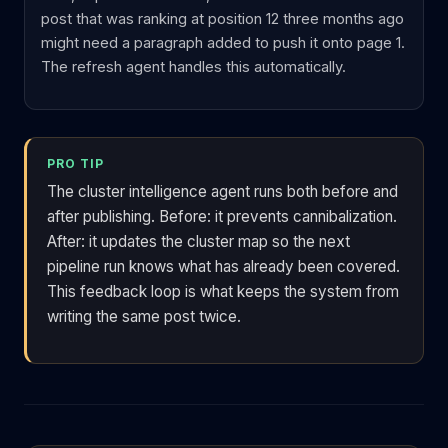
post that was ranking at position 12 three months ago
might need a paragraph added to push it onto page 1.
The refresh agent handles this automatically.
PRO TIP
The cluster intelligence agent runs both before and
after publishing. Before: it prevents cannibalization.
After: it updates the cluster map so the next
pipeline run knows what has already been covered.
This feedback loop is what keeps the system from
writing the same post twice.