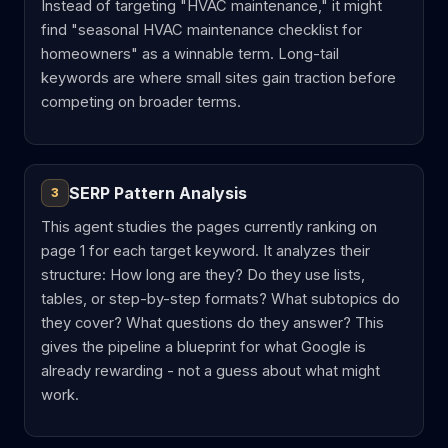
Instead of targeting "HVAC maintenance," it might
find "seasonal HVAC maintenance checklist for
homeowners" as a winnable term. Long-tail
keywords are where small sites gain traction before
competing on broader terms.
SERP Pattern Analysis
3
This agent studies the pages currently ranking on
page 1 for each target keyword. It analyzes their
structure: How long are they? Do they use lists,
tables, or step-by-step formats? What subtopics do
they cover? What questions do they answer? This
gives the pipeline a blueprint for what Google is
already rewarding - not a guess about what might
work.