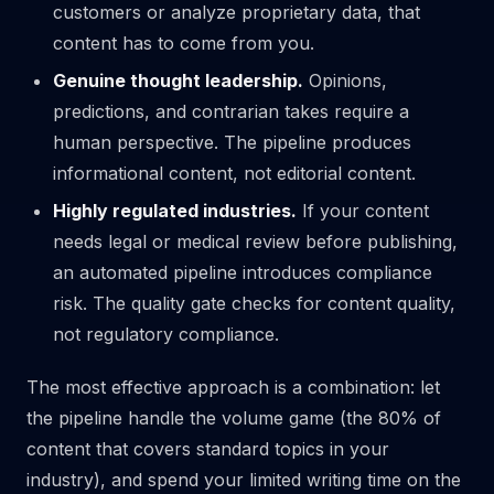
customers or analyze proprietary data, that
content has to come from you.
Genuine thought leadership.
Opinions,
predictions, and contrarian takes require a
human perspective. The pipeline produces
informational content, not editorial content.
Highly regulated industries.
If your content
needs legal or medical review before publishing,
an automated pipeline introduces compliance
risk. The quality gate checks for content quality,
not regulatory compliance.
The most effective approach is a combination: let
the pipeline handle the volume game (the 80% of
content that covers standard topics in your
industry), and spend your limited writing time on the