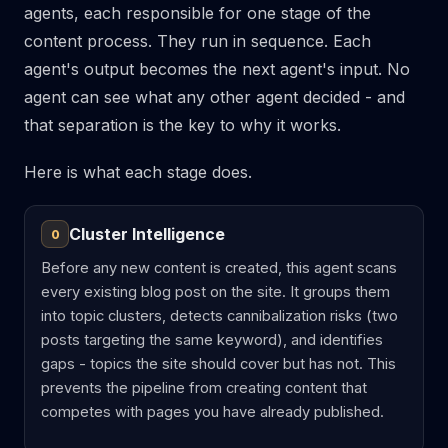
agents, each responsible for one stage of the
content process. They run in sequence. Each
agent's output becomes the next agent's input. No
agent can see what any other agent decided - and
that separation is the key to why it works.
Here is what each stage does.
Cluster Intelligence
0
Before any new content is created, this agent scans
every existing blog post on the site. It groups them
into topic clusters, detects cannibalization risks (two
posts targeting the same keyword), and identifies
gaps - topics the site should cover but has not. This
prevents the pipeline from creating content that
competes with pages you have already published.