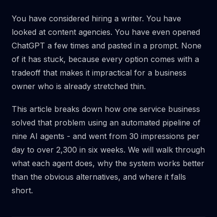
You have considered hiring a writer. You have
looked at content agencies. You have even opened
ChatGPT a few times and pasted in a prompt. None
of it has stuck, because every option comes with a
tradeoff that makes it impractical for a business
owner who is already stretched thin.
This article breaks down how one service business
solved that problem using an automated pipeline of
nine AI agents - and went from 30 impressions per
day to over 2,300 in six weeks. We will walk through
what each agent does, why the system works better
than the obvious alternatives, and where it falls
short.