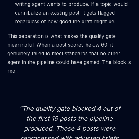
writing agent wants to produce. If a topic would
cannibalize an existing post, it gets flagged
regardless of how good the draft might be.
This separation is what makes the quality gate
meaningful. When a post scores below 60, it
genuinely failed to meet standards that no other
agent in the pipeline could have gamed. The block is
real.
"The quality gate blocked 4 out of
the first 15 posts the pipeline
produced. Those 4 posts were
reprocessed with adjusted briefs