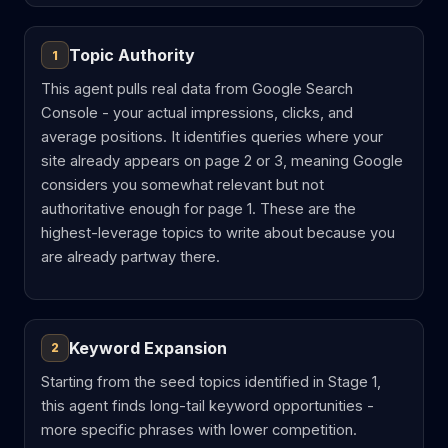
Topic Authority
1
This agent pulls real data from Google Search
Console - your actual impressions, clicks, and
average positions. It identifies queries where your
site already appears on page 2 or 3, meaning Google
considers you somewhat relevant but not
authoritative enough for page 1. These are the
highest-leverage topics to write about because you
are already partway there.
Keyword Expansion
2
Starting from the seed topics identified in Stage 1,
this agent finds long-tail keyword opportunities -
more specific phrases with lower competition.