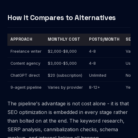
How It Compares to Alternatives
APPROACH
MONTHLY COST
POSTS/MONTH
SEO B
Freelance writer
$2,000-$8,000
4-8
Varies
Content agency
$3,000-$5,000
4-8
Usuall
ChatGPT direct
$20 (subscription)
Unlimited
No
9-agent pipeline
Varies by provider
8-12+
Yes (e
The pipeline's advantage is not cost alone - it is that
SEO optimization is embedded in every stage rather
than bolted on at the end. The keyword research,
SERP analysis, cannibalization checks, schema