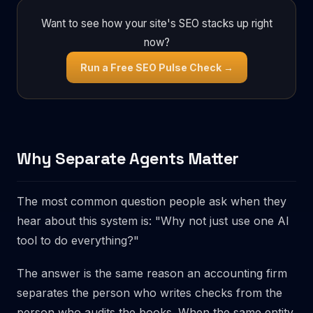
Want to see how your site's SEO stacks up right
now?
Run a Free SEO Pulse Check →
Why Separate Agents Matter
The most common question people ask when they
hear about this system is: "Why not just use one AI
tool to do everything?"
The answer is the same reason an accounting firm
separates the person who writes checks from the
person who audits the books. When the same entity