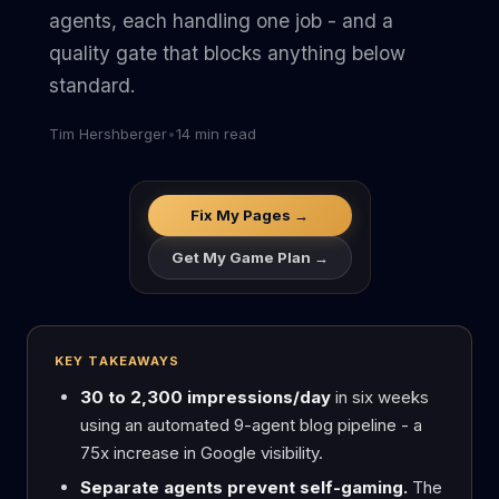
agents, each handling one job - and a
quality gate that blocks anything below
standard.
Tim Hershberger
•
14 min read
Fix My Pages →
Get My Game Plan →
KEY TAKEAWAYS
30 to 2,300 impressions/day
in six weeks
using an automated 9-agent blog pipeline - a
75x increase in Google visibility.
Separate agents prevent self-gaming.
The