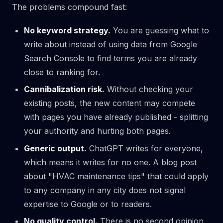
The problems compound fast:
No keyword strategy.
You are guessing what to
write about instead of using data from Google
Search Console to find terms you are already
close to ranking for.
Cannibalization risk.
Without checking your
existing posts, the new content may compete
with pages you have already published - splitting
your authority and hurting both pages.
Generic output.
ChatGPT writes for everyone,
which means it writes for no one. A blog post
about "HVAC maintenance tips" that could apply
to any company in any city does not signal
expertise to Google or to readers.
No quality control.
There is no second opinion.