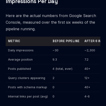
Impressions Per Day
Here are the actual numbers from Google Search
Console, measured over the first six weeks of the
pipeline running.
METRIC
BEFORE PIPELINE
AFTER 6 WEE
Daily impressions
~30
~2,300
Average position
9.3
7.2
Posts published
4 (total, ever)
40+
Query clusters appearing
2
12+
Posts with schema markup
0
40+
Internal links per post (avg)
0
4-6