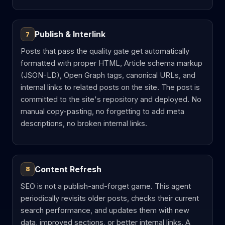
Publish & Interlink
7
Posts that pass the quality gate get automatically
formatted with proper HTML, Article schema markup
(JSON-LD), Open Graph tags, canonical URLs, and
internal links to related posts on the site. The post is
committed to the site's repository and deployed. No
manual copy-pasting, no forgetting to add meta
descriptions, no broken internal links.
Content Refresh
8
SEO is not a publish-and-forget game. This agent
periodically revisits older posts, checks their current
search performance, and updates them with new
data, improved sections, or better internal links. A