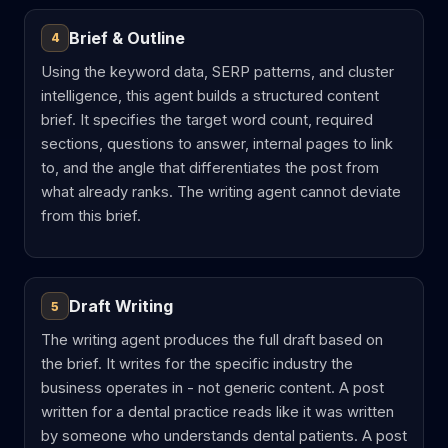
Brief & Outline
4
Using the keyword data, SERP patterns, and cluster
intelligence, this agent builds a structured content
brief. It specifies the target word count, required
sections, questions to answer, internal pages to link
to, and the angle that differentiates the post from
what already ranks. The writing agent cannot deviate
from this brief.
Draft Writing
5
The writing agent produces the full draft based on
the brief. It writes for the specific industry the
business operates in - not generic content. A post
written for a dental practice reads like it was written
by someone who understands dental patients. A post