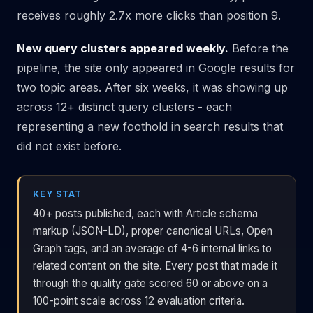
receives roughly 2.7x more clicks than position 9.
New query clusters appeared weekly.
Before the
pipeline, the site only appeared in Google results for
two topic areas. After six weeks, it was showing up
across 12+ distinct query clusters - each
representing a new foothold in search results that
did not exist before.
KEY STAT
40+ posts published, each with Article schema
markup (JSON-LD), proper canonical URLs, Open
Graph tags, and an average of 4-6 internal links to
related content on the site. Every post that made it
through the quality gate scored 60 or above on a
100-point scale across 12 evaluation criteria.