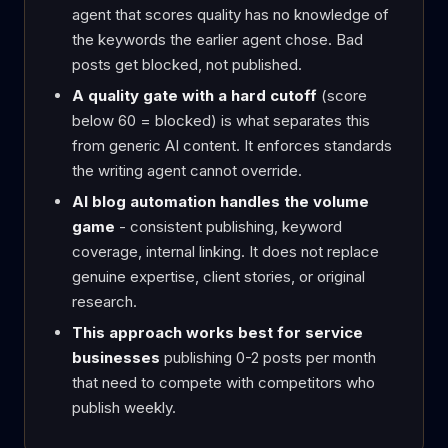
agent that scores quality has no knowledge of
the keywords the earlier agent chose. Bad
posts get blocked, not published.
A quality gate with a hard cutoff
(score
below 60 = blocked) is what separates this
from generic AI content. It enforces standards
the writing agent cannot override.
AI blog automation handles the volume
game
- consistent publishing, keyword
coverage, internal linking. It does not replace
genuine expertise, client stories, or original
research.
This approach works best for service
businesses
publishing 0-2 posts per month
that need to compete with competitors who
publish weekly.