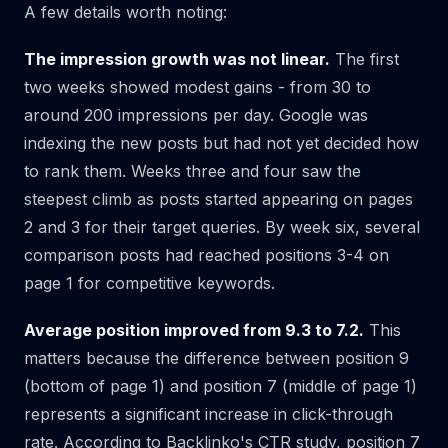
A few details worth noting:
The impression growth was not linear.
The first
two weeks showed modest gains - from 30 to
around 200 impressions per day. Google was
indexing the new posts but had not yet decided how
to rank them. Weeks three and four saw the
steepest climb as posts started appearing on pages
2 and 3 for their target queries. By week six, several
comparison posts had reached positions 3-4 on
page 1 for competitive keywords.
Average position improved from 9.3 to 7.2.
This
matters because the difference between position 9
(bottom of page 1) and position 7 (middle of page 1)
represents a significant increase in click-through
rate. According to Backlinko's CTR study, position 7