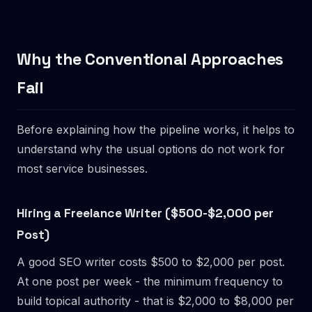
Why the Conventional Approaches
Fail
Before explaining how the pipeline works, it helps to
understand why the usual options do not work for
most service businesses.
Hiring a Freelance Writer ($500-$2,000 per
Post)
A good SEO writer costs $500 to $2,000 per post.
At one post per week - the minimum frequency to
build topical authority - that is $2,000 to $8,000 per