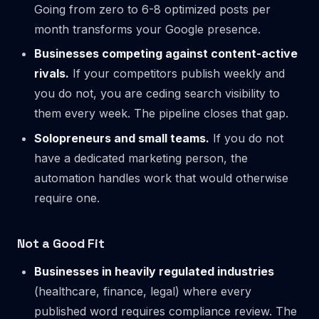
Going from zero to 6-8 optimized posts per
month transforms your Google presence.
Businesses competing against content-active
rivals.
If your competitors publish weekly and
you do not, you are ceding search visibility to
them every week. The pipeline closes that gap.
Solopreneurs and small teams.
If you do not
have a dedicated marketing person, the
automation handles work that would otherwise
require one.
Not a Good Fit
Businesses in heavily regulated industries
(healthcare, finance, legal) where every
published word requires compliance review. The