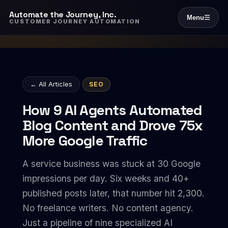
Automate the Journey, Inc.
Menu
☰
CUSTOMER JOURNEY AUTOMATION
← All Articles
SEO
How 9 AI Agents Automated
Blog Content and Drove 75x
More Google Traffic
A service business was stuck at 30 Google
impressions per day. Six weeks and 40+
published posts later, that number hit 2,300.
No freelance writers. No content agency.
Just a pipeline of nine specialized AI