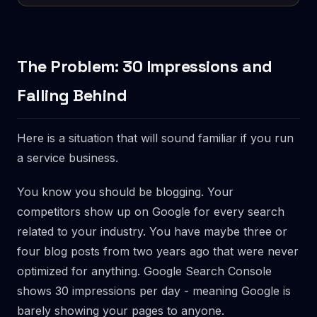
The Problem: 30 Impressions and
Falling Behind
Here is a situation that will sound familiar if you run
a service business.
You know you should be blogging. Your
competitors show up on Google for every search
related to your industry. You have maybe three or
four blog posts from two years ago that were never
optimized for anything. Google Search Console
shows 30 impressions per day - meaning Google is
barely showing your pages to anyone.