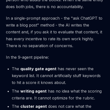
does both jobs, there is no accountability.
In a single-prompt approach - the "ask ChatGPT to
write a blog post" method - the AI writes the
content and, if you ask it to evaluate that content, it
has every incentive to rate its own work highly.
There is no separation of concerns.
In the 9-agent pipeline:
The
quality gate agent
has never seen the
keyword list. It cannot artificially stuff keywords
to hit a score it knows about.
The
writing agent
has no idea what the scoring
criteria are. It cannot optimize for the rubric.
The
cluster agent
does not care what the