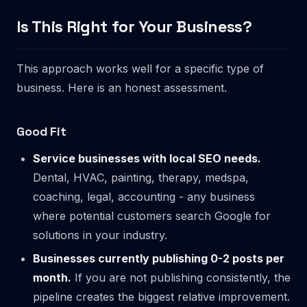
Is This Right for Your Business?
This approach works well for a specific type of
business. Here is an honest assessment.
Good Fit
Service businesses with local SEO needs.
Dental, HVAC, painting, therapy, medspa,
coaching, legal, accounting - any business
where potential customers search Google for
solutions in your industry.
Businesses currently publishing 0-2 posts per
month.
If you are not publishing consistently, the
pipeline creates the biggest relative improvement.