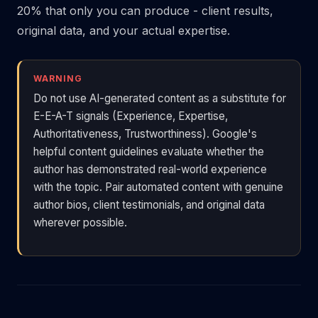
20% that only you can produce - client results,
original data, and your actual expertise.
WARNING
Do not use AI-generated content as a substitute for
E-E-A-T signals (Experience, Expertise,
Authoritativeness, Trustworthiness). Google's
helpful content guidelines evaluate whether the
author has demonstrated real-world experience
with the topic. Pair automated content with genuine
author bios, client testimonials, and original data
wherever possible.