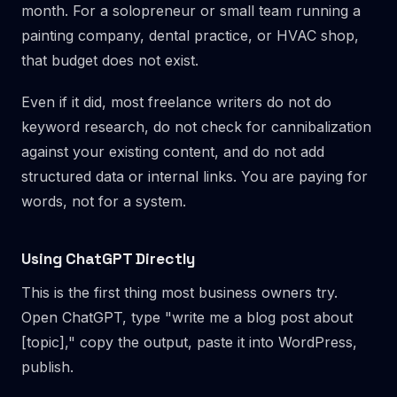
month. For a solopreneur or small team running a
painting company, dental practice, or HVAC shop,
that budget does not exist.
Even if it did, most freelance writers do not do
keyword research, do not check for cannibalization
against your existing content, and do not add
structured data or internal links. You are paying for
words, not for a system.
Using ChatGPT Directly
This is the first thing most business owners try.
Open ChatGPT, type "write me a blog post about
[topic]," copy the output, paste it into WordPress,
publish.