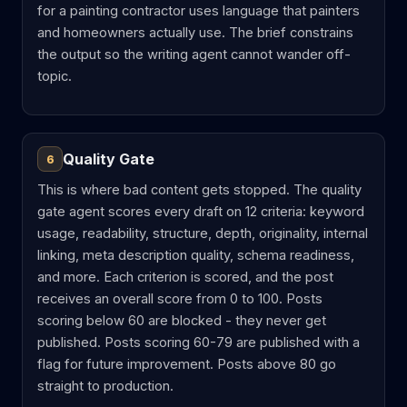
for a painting contractor uses language that painters
and homeowners actually use. The brief constrains
the output so the writing agent cannot wander off-
topic.
Quality Gate
6
This is where bad content gets stopped. The quality
gate agent scores every draft on 12 criteria: keyword
usage, readability, structure, depth, originality, internal
linking, meta description quality, schema readiness,
and more. Each criterion is scored, and the post
receives an overall score from 0 to 100. Posts
scoring below 60 are blocked - they never get
published. Posts scoring 60-79 are published with a
flag for future improvement. Posts above 80 go
straight to production.