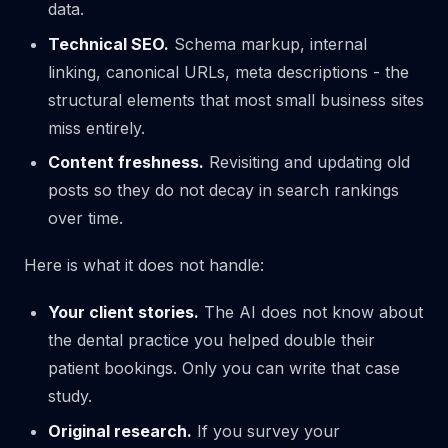
data.
Technical SEO.
Schema markup, internal
linking, canonical URLs, meta descriptions - the
structural elements that most small business sites
miss entirely.
Content freshness.
Revisiting and updating old
posts so they do not decay in search rankings
over time.
Here is what it does not handle:
Your client stories.
The AI does not know about
the dental practice you helped double their
patient bookings. Only you can write that case
study.
Original research.
If you survey your