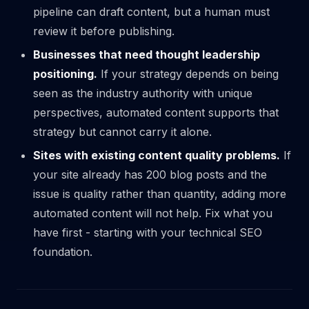
pipeline can draft content, but a human must
review it before publishing.
Businesses that need thought leadership
positioning.
If your strategy depends on being
seen as the industry authority with unique
perspectives, automated content supports that
strategy but cannot carry it alone.
Sites with existing content quality problems.
If
your site already has 200 blog posts and the
issue is quality rather than quantity, adding more
automated content will not help. Fix what you
have first -
starting with your technical SEO
foundation
.