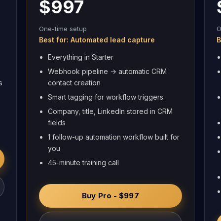
$997
One-time setup
O
Best for: Automated lead capture
B
Everything in Starter
Webhook pipeline → automatic CRM
s
contact creation
Smart tagging for workflow triggers
Company, title, LinkedIn stored in CRM
fields
1 follow-up automation workflow built for
you
45-minute training call
Buy Pro - $997