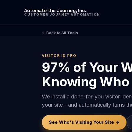
Automate the Journey, Inc.
CUSTOMER JOURNEY AUTOMATION
← Back to All Tools
VISITOR ID PRO
97% of Your W
Knowing Who 
We install a done-for-you visitor id
your site - and automatically turns t
See Who's Visiting Your Site →