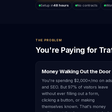
Setup in
48 hours
No contracts
Wor
THE PROBLEM
You're Paying for Tra
Money Walking Out the Door
You're spending $2,000+/mo on ads
and SEO. But 97% of visitors leave
without ever filling out a form,
clicking a button, or making
themselves known. That's money