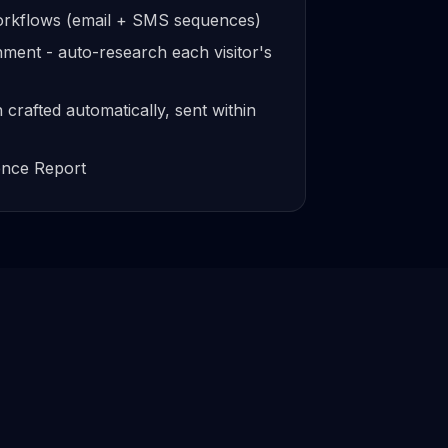
workflows (email + SMS sequences)
ment - auto-research each visitor's
crafted automatically, sent within
gence Report