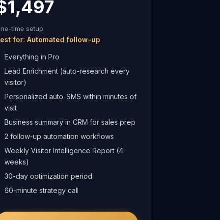
$1,497
ne-time setup
est for: Automated follow-up
Everything in Pro
Lead Enrichment (auto-research every
visitor)
Personalized auto-SMS within minutes of
visit
Business summary in CRM for sales prep
2 follow-up automation workflows
Weekly Visitor Intelligence Report (4
weeks)
30-day optimization period
60-minute strategy call