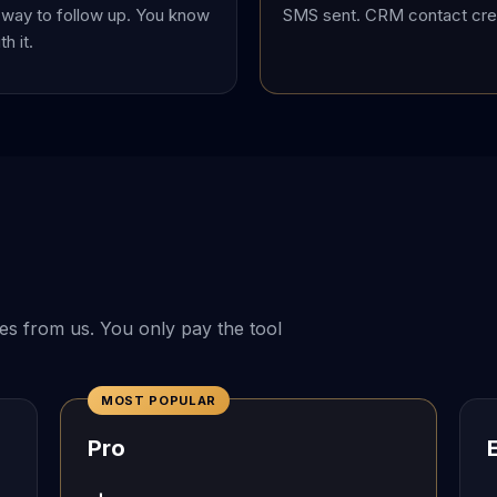
way to follow up. You know
SMS sent. CRM contact crea
h it.
es from us. You only pay the tool
MOST POPULAR
Pro
E