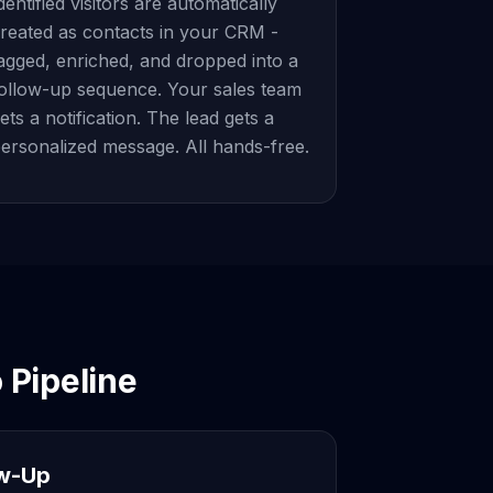
dentified visitors are automatically
reated as contacts in your CRM -
agged, enriched, and dropped into a
ollow-up sequence. Your sales team
ets a notification. The lead gets a
ersonalized message. All hands-free.
 Pipeline
ow-Up