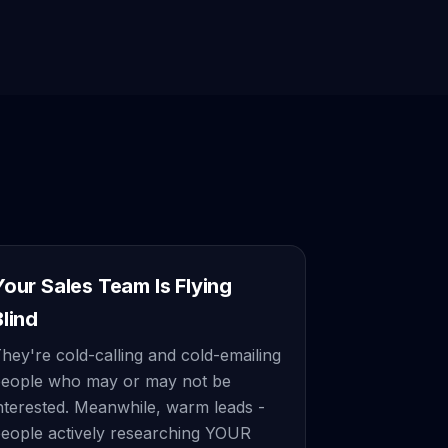
Your Sales Team Is Flying
Blind
hey're cold-calling and cold-emailing
eople who may or may not be
nterested. Meanwhile, warm leads -
eople actively researching YOUR