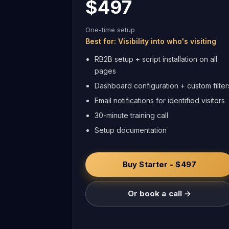
$497
One-time setup
Best for: Visibility into who's visiting
RB2B setup + script installation on all
pages
Dashboard configuration + custom filter
Email notifications for identified visitors
30-minute training call
Setup documentation
Buy Starter - $497
Or book a call →