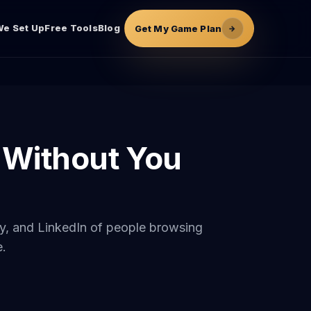
e Set Up
Free Tools
Blog
Get My Game Plan
→
 Without You
any, and LinkedIn of people browsing
e.