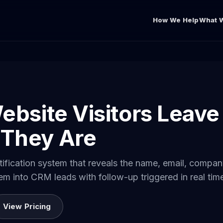
How We Help
What W
ebsite Visitors Leave
They Are
entification system that reveals the name, email, comp
hem into CRM leads with follow-up triggered in real tim
View Pricing