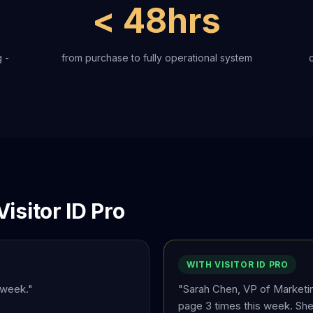
< 48hrs
 -
from purchase to fully operational system
isitor ID Pro
WITH VISITOR ID PRO
 week."
"Sarah Chen, VP of Marketi
page 3 times this week. She