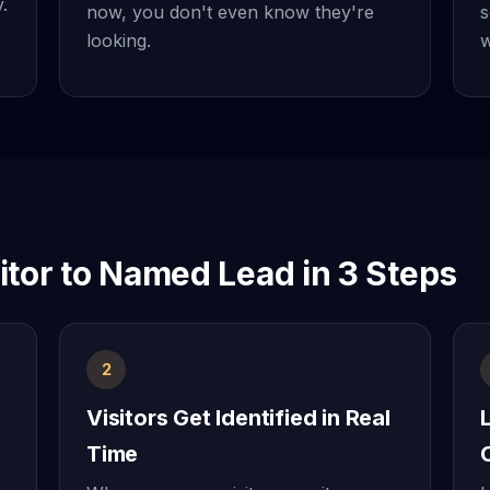
.
now, you don't even know they're
s
looking.
w
tor to Named Lead in 3 Steps
2
Visitors Get Identified in Real
Time