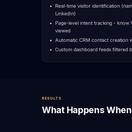
Real-time visitor identification (na
LinkedIn)
Page-level intent tracking - kno
viewed
Automatic CRM contact creation w
Custom dashboard feeds filtered by
RESULTS
What Happens When 