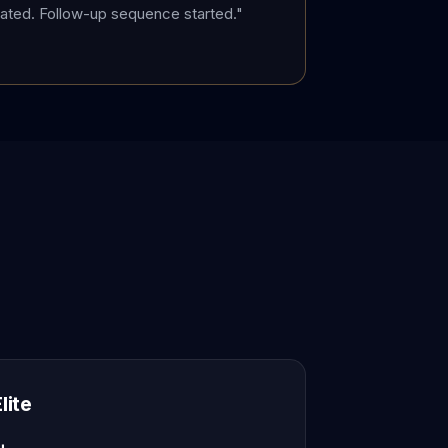
ted. Follow-up sequence started."
lite