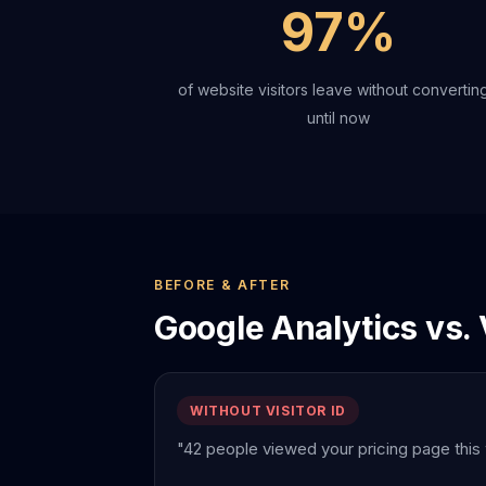
97%
of website visitors leave without converting
until now
BEFORE & AFTER
Google Analytics vs. V
WITHOUT VISITOR ID
"42 people viewed your pricing page this