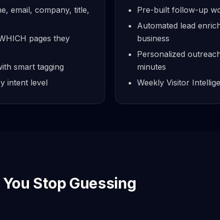
me, email, company, title,
Pre-built follow-up 
Automated lead enrich
w WHICH pages they
business
Personalized outreach 
ith smart tagging
minutes
 intent level
Weekly Visitor Intelli
You Stop Guessing