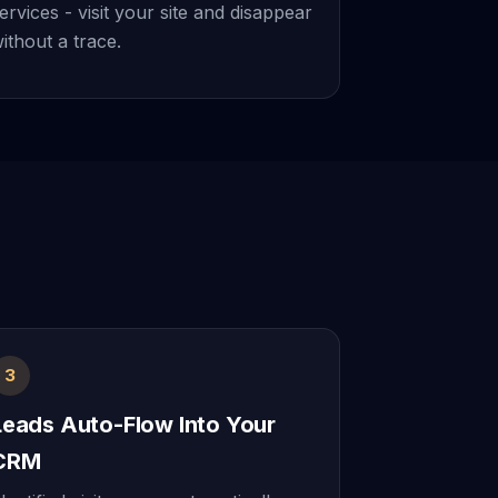
ervices - visit your site and disappear
ithout a trace.
3
Leads Auto-Flow Into Your
CRM