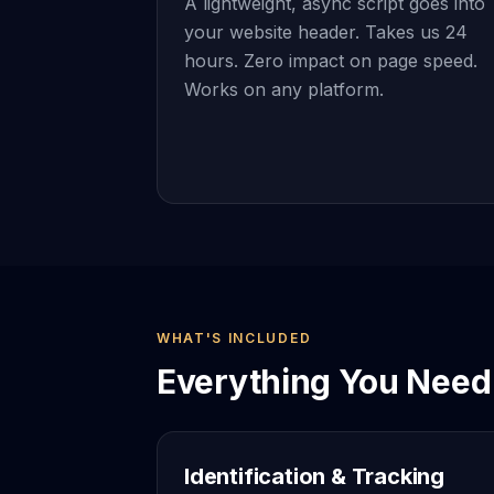
A lightweight, async script goes into
your website header. Takes us 24
hours. Zero impact on page speed.
Works on any platform.
WHAT'S INCLUDED
Everything You Need 
Identification & Tracking