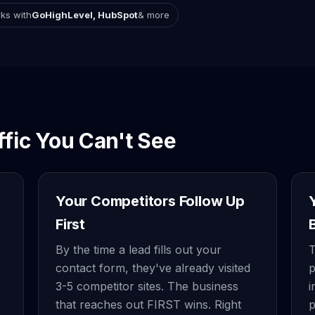
ks with
GoHighLevel, HubSpot
& more
ffic You Can't See
Your Competitors Follow Up
First
By the time a lead fills out your
T
contact form, they've already visited
p
3-5 competitor sites. The business
i
that reaches out FIRST wins. Right
p