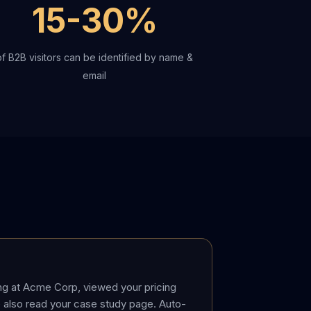
15-30%
of B2B visitors can be identified by name &
email
ng at Acme Corp, viewed your pricing
 also read your case study page. Auto-