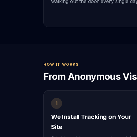
walking out the door every single day
HOW IT WORKS
From Anonymous Visi
1
We Install Tracking on Your
Site