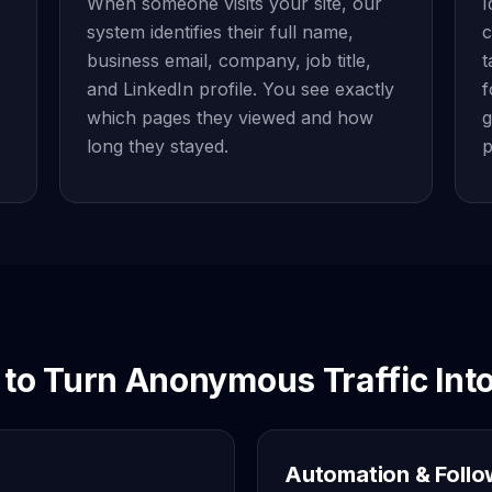
When someone visits your site, our
I
system identifies their full name,
c
business email, company, job title,
t
and LinkedIn profile. You see exactly
f
which pages they viewed and how
g
long they stayed.
p
to Turn Anonymous Traffic Into
Automation & Foll