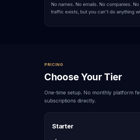
No names. No emails. No companies. No 
traffic exists, but you can't do anything wit
PRICING
Choose Your Tier
One-time setup. No monthly platform fe
subscriptions directly.
Starter