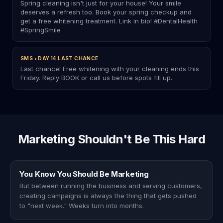
Spring cleaning isn't just for your house! Your smile
deserves a refresh too. Book your spring checkup and
get a free whitening treatment. Link in bio! #DentalHealth
#SpringSmile
SMS • DAY 14 LAST CHANCE
Last chance! Free whitening with your cleaning ends this
Friday. Reply BOOK or call us before spots fill up.
Marketing Shouldn't Be This Hard
You Know You Should Be Marketing
But between running the business and serving customers,
creating campaigns is always the thing that gets pushed
to "next week." Weeks turn into months.