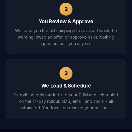
2
You Review & Approve
We send you the full campaign to review. Tweak the
wording, swap an offer, or approve as-is. Nothing
goes out until you say so.
3
We Load & Schedule
Everything gets loaded into your CRM and scheduled
on the 14-day rollout. SMS, email, and social - all
automated. You focus on running your business.