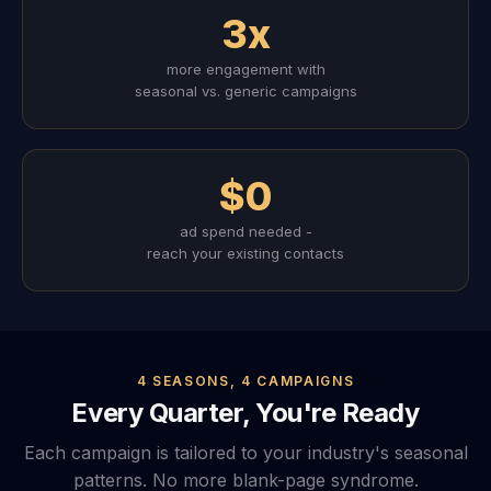
3x
more engagement with
seasonal vs. generic campaigns
$0
ad spend needed -
reach your existing contacts
4 SEASONS, 4 CAMPAIGNS
Every Quarter, You're Ready
Each campaign is tailored to your industry's seasonal
patterns. No more blank-page syndrome.