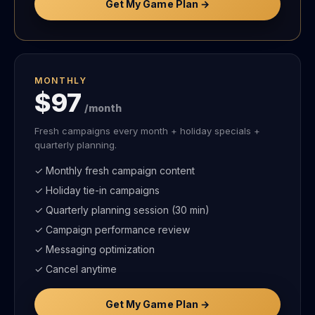
Get My Game Plan →
MONTHLY
$97
/month
Fresh campaigns every month + holiday specials +
quarterly planning.
✓ Monthly fresh campaign content
✓ Holiday tie-in campaigns
✓ Quarterly planning session (30 min)
✓ Campaign performance review
✓ Messaging optimization
✓ Cancel anytime
Get My Game Plan →