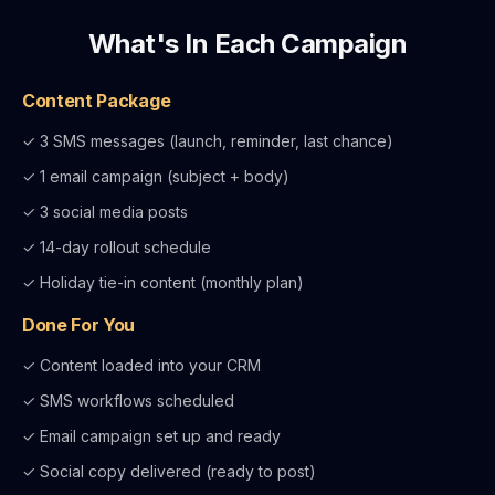
What's In Each Campaign
Content Package
✓ 3 SMS messages (launch, reminder, last chance)
✓ 1 email campaign (subject + body)
✓ 3 social media posts
✓ 14-day rollout schedule
✓ Holiday tie-in content (monthly plan)
Done For You
✓ Content loaded into your CRM
✓ SMS workflows scheduled
✓ Email campaign set up and ready
✓ Social copy delivered (ready to post)