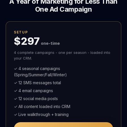
A Year of Marketing for Less Than
One Ad Campaign
SETUP
$297
one-time
4 complete campaigns - one per season - loaded into
your CRM.
✓ 4 seasonal campaigns
(Spring/Summer/Fall/Winter)
✓ 12 SMS messages total
✓ 4 email campaigns
✓ 12 social media posts
✓ All content loaded into CRM
✓ Live walkthrough + training