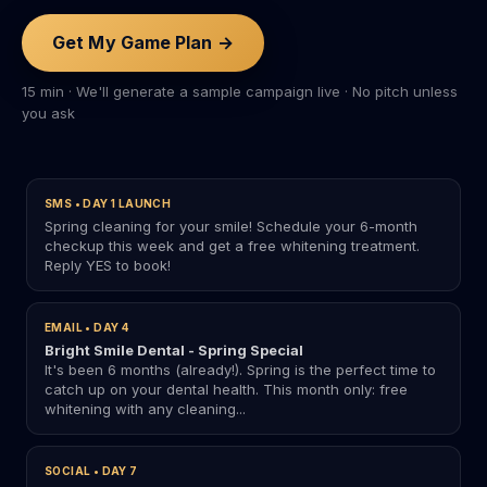
Get My Game Plan →
15 min · We'll generate a sample campaign live · No pitch unless
you ask
SMS • DAY 1 LAUNCH
Spring cleaning for your smile! Schedule your 6-month
checkup this week and get a free whitening treatment.
Reply YES to book!
EMAIL • DAY 4
Bright Smile Dental - Spring Special
It's been 6 months (already!). Spring is the perfect time to
catch up on your dental health. This month only: free
whitening with any cleaning...
SOCIAL • DAY 7