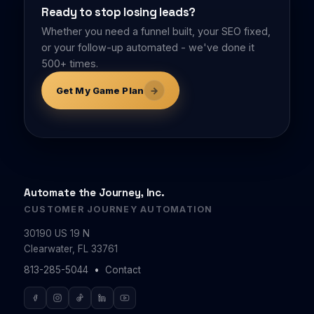
Ready to stop losing leads?
Whether you need a funnel built, your SEO fixed,
or your follow-up automated - we've done it
500+ times.
→
Get My Game Plan
Automate the Journey, Inc.
CUSTOMER JOURNEY AUTOMATION
30190 US 19 N
Clearwater, FL 33761
•
813-285-5044
Contact