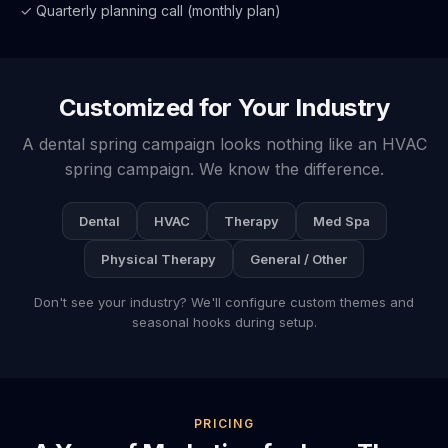
✓ Quarterly planning call (monthly plan)
Customized for Your Industry
A dental spring campaign looks nothing like an HVAC
spring campaign. We know the difference.
Dental
HVAC
Therapy
Med Spa
Physical Therapy
General / Other
Don't see your industry? We'll configure custom themes and
seasonal hooks during setup.
PRICING