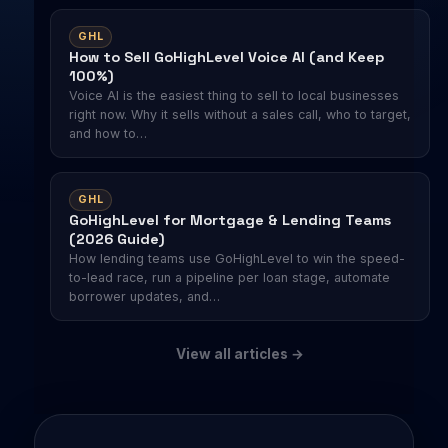
GHL
How to Sell GoHighLevel Voice AI (and Keep
100%)
Voice AI is the easiest thing to sell to local businesses
right now. Why it sells without a sales call, who to target,
and how to…
GHL
GoHighLevel for Mortgage & Lending Teams
(2026 Guide)
How lending teams use GoHighLevel to win the speed-
to-lead race, run a pipeline per loan stage, automate
borrower updates, and…
View all articles →