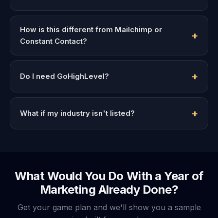
How is this different from Mailchimp or
Constant Contact?
Do I need GoHighLevel?
What if my industry isn't listed?
What Would You Do With a Year of
Marketing Already Done?
Get your game plan and we'll show you a sample