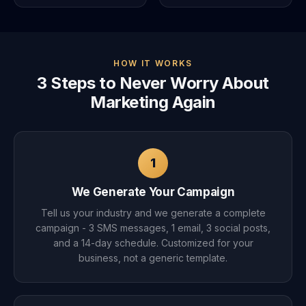
HOW IT WORKS
3 Steps to Never Worry About
Marketing Again
1
We Generate Your Campaign
Tell us your industry and we generate a complete
campaign - 3 SMS messages, 1 email, 3 social posts,
and a 14-day schedule. Customized for your
business, not a generic template.