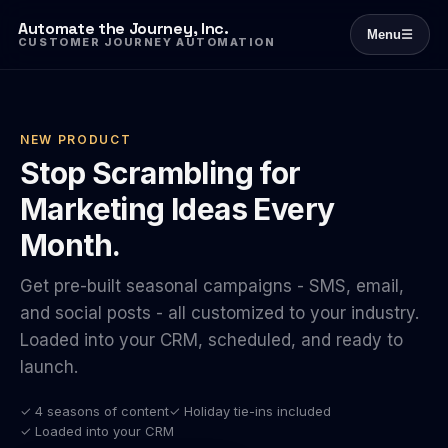
Automate the Journey, Inc.
Menu
☰
CUSTOMER JOURNEY AUTOMATION
NEW PRODUCT
Stop Scrambling for
Marketing Ideas Every
Month.
Get pre-built seasonal campaigns - SMS, email,
and social posts - all customized to your industry.
Loaded into your CRM, scheduled, and ready to
launch.
✓ 4 seasons of content
✓ Holiday tie-ins included
✓ Loaded into your CRM