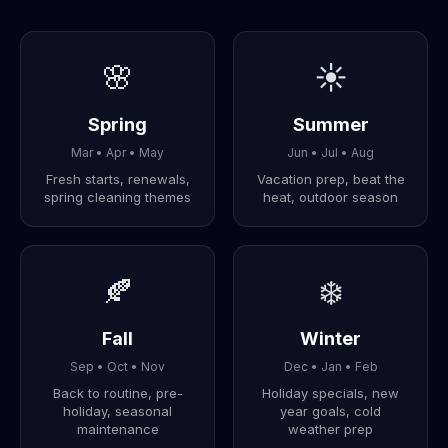
🌸
☀️
Spring
Summer
Mar • Apr • May
Jun • Jul • Aug
Fresh starts, renewals,
Vacation prep, beat the
spring cleaning themes
heat, outdoor season
🍂
❄️
Fall
Winter
Sep • Oct • Nov
Dec • Jan • Feb
Back to routine, pre-
Holiday specials, new
holiday, seasonal
year goals, cold
maintenance
weather prep