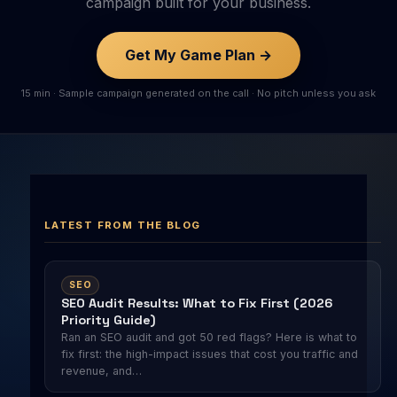
campaign built for your business.
Get My Game Plan →
15 min · Sample campaign generated on the call · No pitch unless you ask
LATEST FROM THE BLOG
SEO
SEO Audit Results: What to Fix First (2026
Priority Guide)
Ran an SEO audit and got 50 red flags? Here is what to
fix first: the high-impact issues that cost you traffic and
revenue, and…