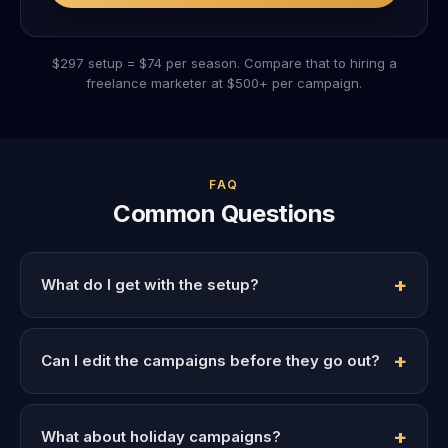
$297 setup = $74 per season. Compare that to hiring a
freelance marketer at $500+ per campaign.
FAQ
Common Questions
What do I get with the setup?
Can I edit the campaigns before they go out?
What about holiday campaigns?