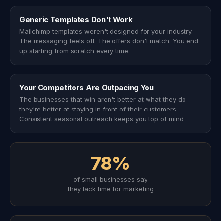
Generic Templates Don't Work
Mailchimp templates weren't designed for your industry.
The messaging feels off. The offers don't match. You end
up starting from scratch every time.
Your Competitors Are Outpacing You
The businesses that win aren't better at what they do -
they're better at staying in front of their customers.
Consistent seasonal outreach keeps you top of mind.
78%
of small businesses say
they lack time for marketing