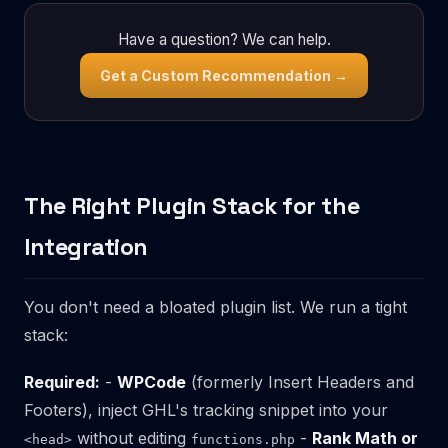
Have a question? We can help.
Get a Custom Recommendation →
The Right Plugin Stack for the
Integration
You don't need a bloated plugin list. We run a tight
stack:
Required:
-
WPCode
(formerly Insert Headers and
Footers), inject GHL's tracking snippet into your
without editing
-
Rank Math or
<head>
functions.php