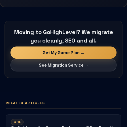
Moving to GoHighLevel? We migrate
you cleanly, SEO and all.
Get My Game Plan →
See Migration Service →
RELATED ARTICLES
GHL