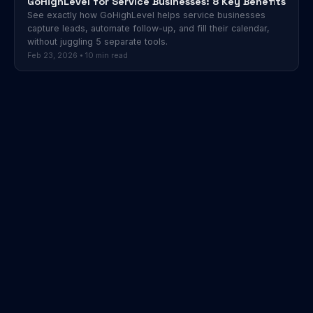
GoHighLevel for Service Businesses: 8 Key Benefits
See exactly how GoHighLevel helps service businesses
capture leads, automate follow-up, and fill their calendar,
without juggling 5 separate tools.
Feb 23, 2026 • 10 min read