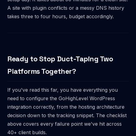
A site with plugin conflicts or a messy DNS history
takes three to four hours, budget accordingly.
Ready to Stop Duct-Taping Two
Platforms Together?
If you've read this far, you have everything you
need to configure the GoHighLevel WordPress
integration correctly, from the hosting architecture
decision down to the tracking snippet. The checklist
above covers every failure point we've hit across
40+ client builds.