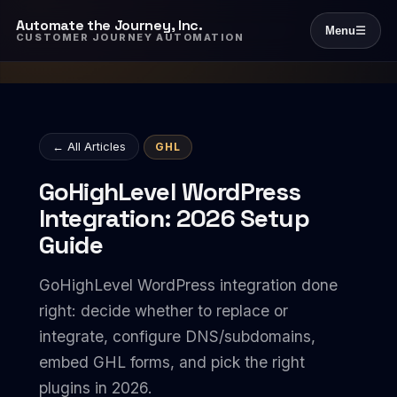
Automate the Journey, Inc.
Menu
☰
CUSTOMER JOURNEY AUTOMATION
← All Articles
GHL
GoHighLevel WordPress
Integration: 2026 Setup
Guide
GoHighLevel WordPress integration done
right: decide whether to replace or
integrate, configure DNS/subdomains,
embed GHL forms, and pick the right
plugins in 2026.