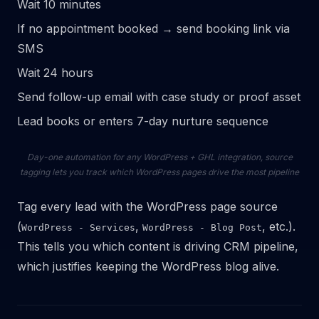
Wait 10 minutes
If no appointment booked → send booking link via
SMS
Wait 24 hours
Send follow-up email with case study or proof asset
Lead books or enters 7-day nurture sequence
Day-one automation for any WordPress + GHL integration, source
tagging lets you track which WordPress pages drive the most pipeline
Tag every lead with the WordPress page source
(
,
, etc.).
WordPress - Services
WordPress - Blog Post
This tells you which content is driving CRM pipeline,
which justifies keeping the WordPress blog alive.