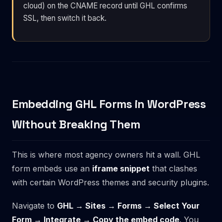
cloud) on the CNAME record until GHL confirms
SSL, then switch it back.
Embedding GHL Forms in WordPress
Without Breaking Them
This is where most agency owners hit a wall. GHL
form embeds use an
iframe snippet
that clashes
with certain WordPress themes and security plugins.
Navigate to
GHL → Sites → Forms → Select Your
Form → Integrate → Copy the embed code
. You