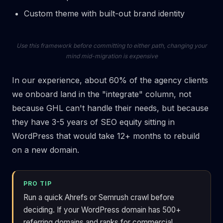
Custom theme with built-out brand identity
Use this framework before committing to either path, changing your
mind mid-migration is expensive
In our experience, about 60% of the agency clients
we onboard land in the "integrate" column, not
because GHL can't handle their needs, but because
they have 3-5 years of SEO equity sitting in
WordPress that would take 12+ months to rebuild
on a new domain.
PRO TIP
Run a quick Ahrefs or Semrush crawl before
deciding. If your WordPress domain has 500+
referring domains and ranks for commercial