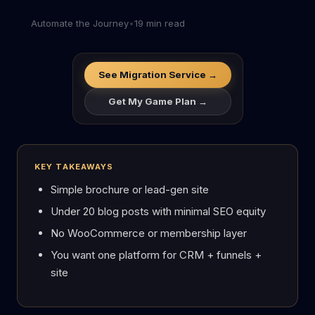
Automate the Journey
•
19 min read
See Migration Service →
Get My Game Plan →
KEY TAKEAWAYS
Simple brochure or lead-gen site
Under 20 blog posts with minimal SEO equity
No WooCommerce or membership layer
You want one platform for CRM + funnels +
site