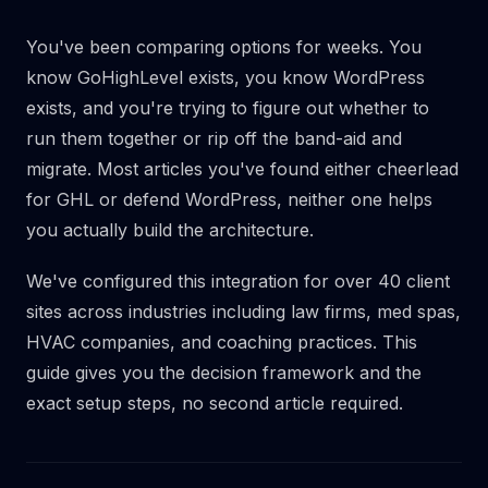
You've been comparing options for weeks. You
know GoHighLevel exists, you know WordPress
exists, and you're trying to figure out whether to
run them together or rip off the band-aid and
migrate. Most articles you've found either cheerlead
for GHL or defend WordPress, neither one helps
you actually build the architecture.
We've configured this integration for over 40 client
sites across industries including law firms, med spas,
HVAC companies, and coaching practices. This
guide gives you the decision framework and the
exact setup steps, no second article required.