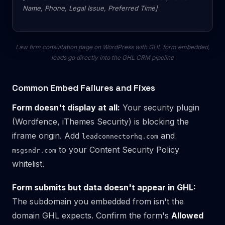
Name, Phone, Legal Issue, Preferred Time]
Law firm consultation page on WordPress with GHL form embedded,
leads go directly into the GHL CRM pipeline
Common Embed Failures and Fixes
Form doesn't display at all:
Your security plugin
(Wordfence, iThemes Security) is blocking the
iframe origin. Add
and
leadconnectorhq.com
to your Content Security Policy
msgsndr.com
whitelist.
Form submits but data doesn't appear in GHL:
The subdomain you embedded from isn't the
domain GHL expects. Confirm the form's
Allowed