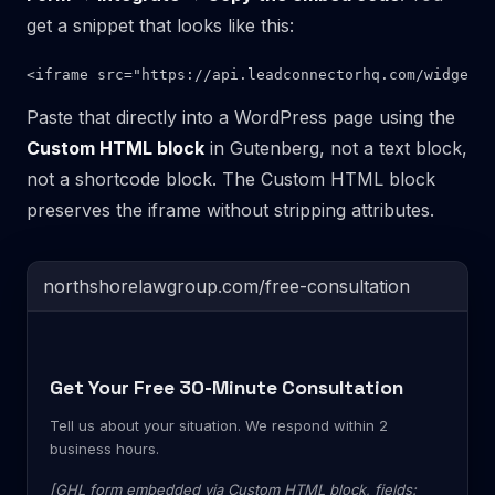
get a snippet that looks like this:
Paste that directly into a WordPress page using the
Custom HTML block
in Gutenberg, not a text block,
not a shortcode block. The Custom HTML block
preserves the iframe without stripping attributes.
northshorelawgroup.com/free-consultation
Get Your Free 30-Minute Consultation
Tell us about your situation. We respond within 2
business hours.
[GHL form embedded via Custom HTML block, fields: