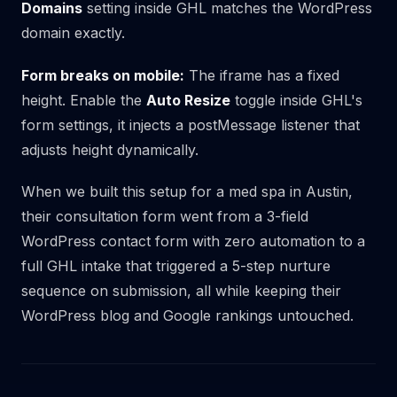
Domains
setting inside GHL matches the WordPress
domain exactly.
Form breaks on mobile:
The iframe has a fixed
height. Enable the
Auto Resize
toggle inside GHL's
form settings, it injects a postMessage listener that
adjusts height dynamically.
When we built this setup for a med spa in Austin,
their consultation form went from a 3-field
WordPress contact form with zero automation to a
full GHL intake that triggered a 5-step nurture
sequence on submission, all while keeping their
WordPress blog and Google rankings untouched.