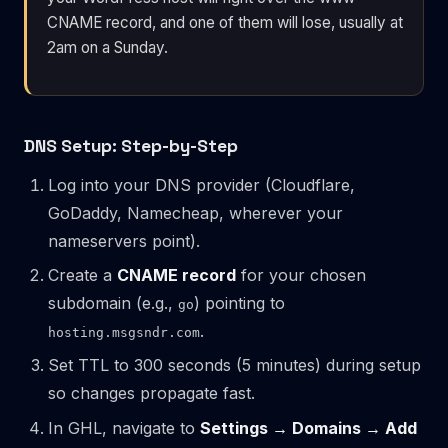
CNAME record, and one of them will lose, usually at
2am on a Sunday.
DNS Setup: Step-by-Step
Log into your DNS provider (Cloudflare,
GoDaddy, Namecheap, wherever your
nameservers point).
Create a
CNAME record
for your chosen
subdomain (e.g.,
) pointing to
go
.
hosting.msgsndr.com
Set TTL to 300 seconds (5 minutes) during setup
so changes propagate fast.
In GHL, navigate to
Settings → Domains → Add