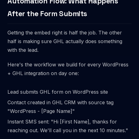
Automation Flow: What Happens
After the Form Submits
Getting the embed right is half the job. The other
half is making sure GHL actually does something
with the lead.
Here's the workflow we build for every WordPress
+ GHL integration on day one:
Lead submits GHL form on WordPress site
Contact created in GHL CRM with source tag
"WordPress - [Page Name]"
Instant SMS sent: "Hi [First Name], thanks for
reaching out. We'll call you in the next 10 minutes."