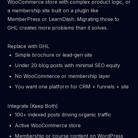
WooCommerce store with complex product logic, or
a membership site built on a plugin like
MemberPress or LearnDash. Migrating those to
GHL creates more problems than it solves.
Replace with GHL
Simple brochure or lead-gen site
Under 20 blog posts with minimal SEO equity
No WooCommerce or membership layer
You want one platform for CRM + funnels + site
Integrate (Keep Both)
100+ indexed posts driving organic traffic
Active WooCommerce store
Membership or course content on WordPress