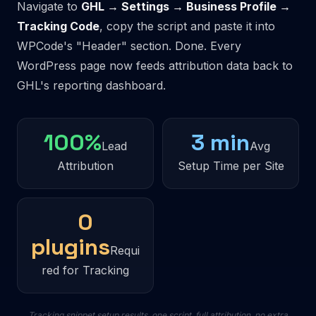
Navigate to
GHL → Settings → Business Profile →
Tracking Code
, copy the script and paste it into
WPCode's "Header" section. Done. Every
WordPress page now feeds attribution data back to
GHL's reporting dashboard.
100%
3 min
Lead
Avg
Attribution
Setup Time per Site
0
plugins
Requi
red for Tracking
Tracking snippet setup results, one script, full attribution, no extra