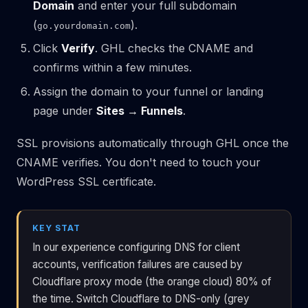
Domain
and enter your full subdomain
(
).
go.yourdomain.com
Click
Verify
. GHL checks the CNAME and
confirms within a few minutes.
Assign the domain to your funnel or landing
page under
Sites → Funnels
.
SSL provisions automatically through GHL once the
CNAME verifies. You don't need to touch your
WordPress SSL certificate.
KEY STAT
In our experience configuring DNS for client
accounts, verification failures are caused by
Cloudflare proxy mode (the orange cloud) 80% of
the time. Switch Cloudflare to DNS-only (grey