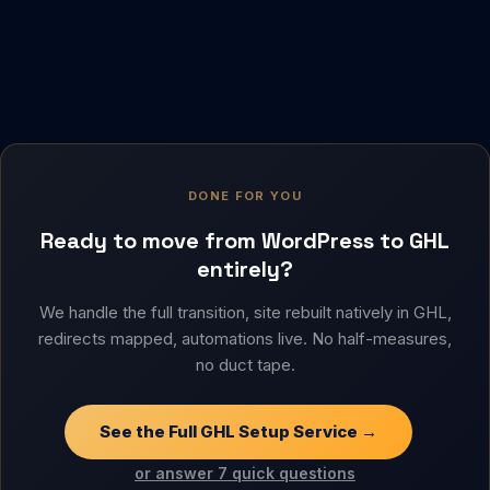
DONE FOR YOU
Ready to move from WordPress to GHL
entirely?
We handle the full transition, site rebuilt natively in GHL,
redirects mapped, automations live. No half-measures,
no duct tape.
See the Full GHL Setup Service →
or answer 7 quick questions