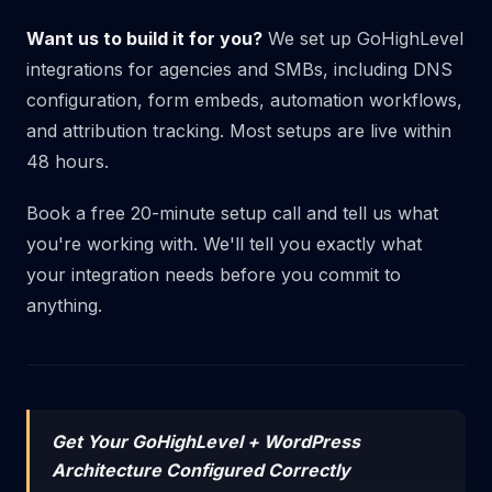
Want us to build it for you?
We set up GoHighLevel
integrations for agencies and SMBs, including DNS
configuration, form embeds, automation workflows,
and attribution tracking. Most setups are live within
48 hours.
Book a free 20-minute setup call
and tell us what
you're working with. We'll tell you exactly what
your integration needs before you commit to
anything.
Get Your GoHighLevel + WordPress
Architecture Configured Correctly