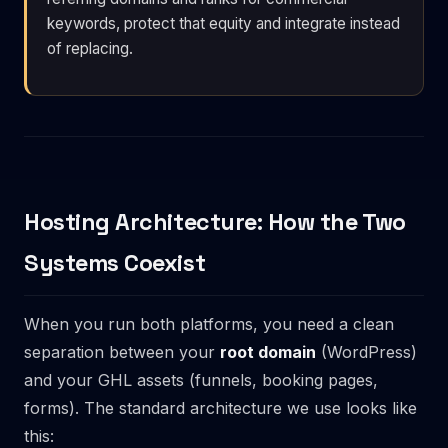
keywords, protect that equity and integrate instead
of replacing.
Hosting Architecture: How the Two
Systems Coexist
When you run both platforms, you need a clean
separation between your
root domain
(WordPress)
and your GHL assets (funnels, booking pages,
forms). The standard architecture we use looks like
this: