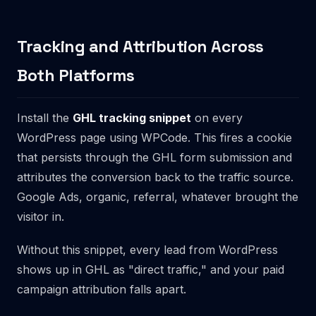
Tracking and Attribution Across
Both Platforms
Install the
GHL tracking snippet
on every
WordPress page using WPCode. This fires a cookie
that persists through the GHL form submission and
attributes the conversion back to the traffic source.
Google Ads, organic, referral, whatever brought the
visitor in.
Without this snippet, every lead from WordPress
shows up in GHL as "direct traffic," and your paid
campaign attribution falls apart.