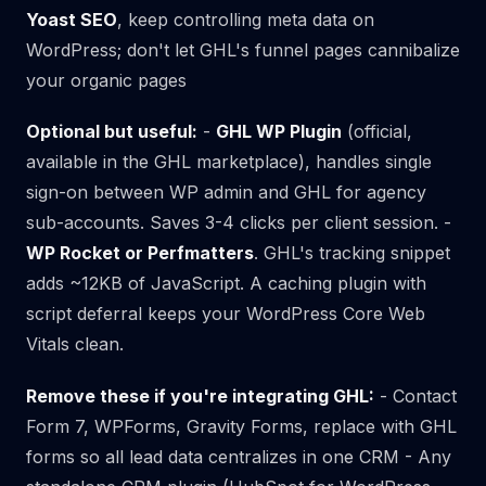
Yoast SEO
, keep controlling meta data on
WordPress; don't let GHL's funnel pages cannibalize
your organic pages
Optional but useful:
-
GHL WP Plugin
(official,
available in the GHL marketplace), handles single
sign-on between WP admin and GHL for agency
sub-accounts. Saves 3-4 clicks per client session. -
WP Rocket or Perfmatters
. GHL's tracking snippet
adds ~12KB of JavaScript. A caching plugin with
script deferral keeps your WordPress Core Web
Vitals clean.
Remove these if you're integrating GHL:
- Contact
Form 7, WPForms, Gravity Forms, replace with GHL
forms so all lead data centralizes in one CRM - Any