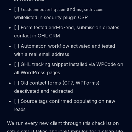
[ ]
and
leadconnectorhq.com
msgsndr.com
whitelisted in security plugin CSP
[ ] Form tested end-to-end, submission creates
contact in GHL CRM
[ ] Automation workflow activated and tested
with a real email address
[ ] GHL tracking snippet installed via WPCode on
all WordPress pages
[ ] Old contact forms (CF7, WPForms)
deactivated and redirected
[ ] Source tags confirmed populating on new
leads
We run every new client through this checklist on
setup day. It takes about 90 minutes for a clean site.