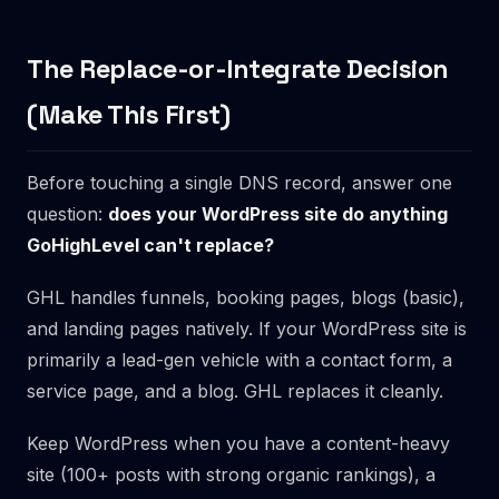
The Replace-or-Integrate Decision
(Make This First)
Before touching a single DNS record, answer one
question:
does your WordPress site do anything
GoHighLevel can't replace?
GHL handles funnels, booking pages, blogs (basic),
and landing pages natively. If your WordPress site is
primarily a lead-gen vehicle with a contact form, a
service page, and a blog. GHL replaces it cleanly.
Keep WordPress when you have a content-heavy
site (100+ posts with strong organic rankings), a