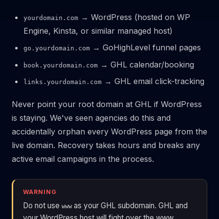
→ WordPress (hosted on WP
yourdomain.com
Engine, Kinsta, or similar managed host)
→ GoHighLevel funnel pages
go.yourdomain.com
→ GHL calendar/booking
book.yourdomain.com
→ GHL email click-tracking
links.yourdomain.com
Never point your root domain at GHL if WordPress
is staying. We've seen agencies do this and
accidentally orphan every WordPress page from the
live domain. Recovery takes hours and breaks any
active email campaigns in the process.
WARNING
Do not use
as your GHL subdomain. GHL and
www
your WordPress host will fight over the www