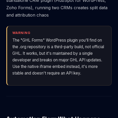
standalone CRM plugin (HubSpot for WordPress,
Zoho Forms), running two CRMs creates split data
and attribution chaos
WARNING
The "GHL Forms" WordPress plugin you'll find on
the .org repository is a third-party build, not official
GHL. It works, but it's maintained by a single
developer and breaks on major GHL API updates.
Use the native iframe embed instead, it's more
stable and doesn't require an API key.