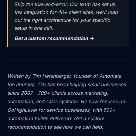
Skip the trial-and-error. Our team has set up
this integration for 40+ client sites, we'll map
out the right architecture for your specific
setup in one call.
Get a custom recommendation ->
Written by
Tim Hershberger
, founder of
Automate
the Journey
. Tim has been helping small businesses
since 2007 - 700+ clients across marketing,
automation, and sales systems. He now focuses on
GoHighLevel for service businesses, with 500+
automation builds delivered.
Get a custom
recommendation
to see how we can help.