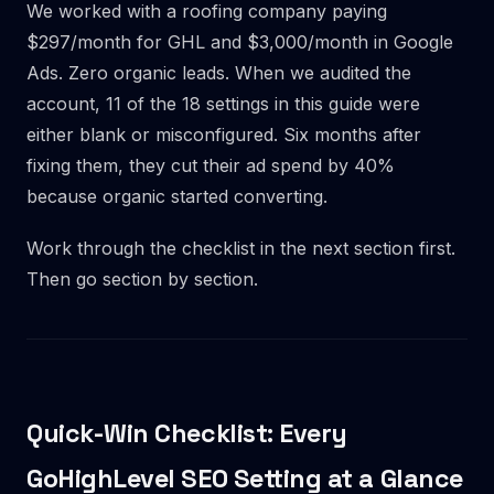
We worked with a roofing company paying
$297/month for GHL and $3,000/month in Google
Ads. Zero organic leads. When we audited the
account, 11 of the 18 settings in this guide were
either blank or misconfigured. Six months after
fixing them, they cut their ad spend by 40%
because organic started converting.
Work through the checklist in the next section first.
Then go section by section.
Quick-Win Checklist: Every
GoHighLevel SEO Setting at a Glance