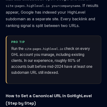
. If results
site:pages.highlevel.io yourcompanyname
appear, Google has indexed your HighLevel
subdomain as a separate site. Every backlink and
ranking signal is split between two URLs.
PRO TIP
Run the
check on every
site:pages.highlevel.io
GHL account you manage, including existing
clients. In our experience, roughly 60% of
accounts built before mid-2024 have at least one
subdomain URL still indexed.
How to Set a Canonical URL in GoHighLevel
(Step by Step)