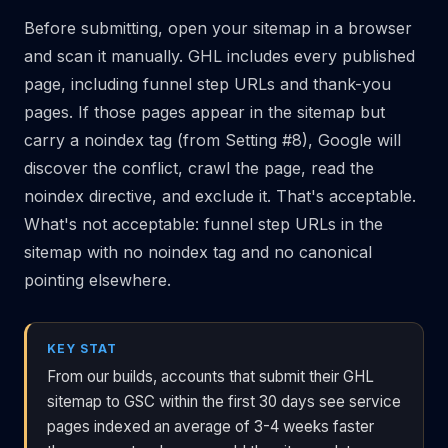
Before submitting, open your sitemap in a browser
and scan it manually. GHL includes every published
page, including funnel step URLs and thank-you
pages. If those pages appear in the sitemap but
carry a noindex tag (from Setting #8), Google will
discover the conflict, crawl the page, read the
noindex directive, and exclude it. That's acceptable.
What's not acceptable: funnel step URLs in the
sitemap with no noindex tag and no canonical
pointing elsewhere.
KEY STAT
From our builds, accounts that submit their GHL
sitemap to GSC within the first 30 days see service
pages indexed an average of 3-4 weeks faster