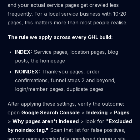
and your actual service pages get crawled less
frequently. For a local service business with 10-20
pages, this matters more than most people realise.
The rule we apply across every GHL build:
INDEX:
Service pages, location pages, blog
posts, the homepage
NOINDEX:
Thank-you pages, order
confirmations, funnel steps 2 and beyond,
login/member pages, duplicate pages
After applying these settings, verify the outcome:
open
Google Search Console
>
Indexing
>
Pages
>
Why pages aren't indexed
> look for
"Excluded
by noindex tag."
Scan that list for false positives,
service pages accidentally noindexed during a site