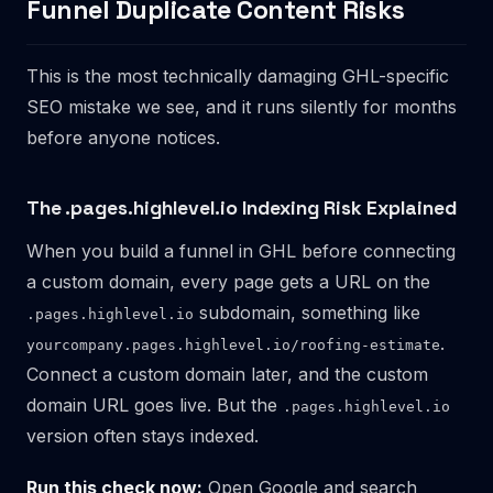
Funnel Duplicate Content Risks
This is the most technically damaging GHL-specific
SEO mistake we see, and it runs silently for months
before anyone notices.
The .pages.highlevel.io Indexing Risk Explained
When you build a funnel in GHL before connecting
a custom domain, every page gets a URL on the
subdomain, something like
.pages.highlevel.io
.
yourcompany.pages.highlevel.io/roofing-estimate
Connect a custom domain later, and the custom
domain URL goes live. But the
.pages.highlevel.io
version often stays indexed.
Run this check now:
Open Google and search