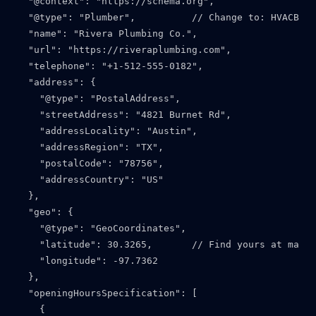
  "@context": "https://schema.org",

  "@type": "Plumber",          // Change to: HVACBusi
  "name": "Rivera Plumbing Co.",

  "url": "https://riveraplumbing.com",

  "telephone": "+1-512-555-0182",

  "address": {

    "@type": "PostalAddress",

    "streetAddress": "4821 Burnet Rd",

    "addressLocality": "Austin",

    "addressRegion": "TX",

    "postalCode": "78756",

    "addressCountry": "US"

  },

  "geo": {

    "@type": "GeoCoordinates",

    "latitude": 30.3265,       // Find yours at maps.
    "longitude": -97.7362

  },

  "openingHoursSpecification": [

    {
