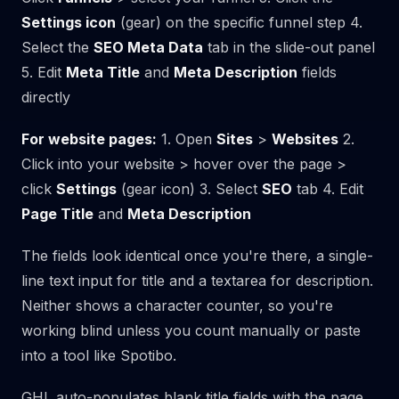
Settings icon
(gear) on the specific funnel step 4.
Select the
SEO Meta Data
tab in the slide-out panel
5. Edit
Meta Title
and
Meta Description
fields
directly
For website pages:
1. Open
Sites
>
Websites
2.
Click into your website > hover over the page >
click
Settings
(gear icon) 3. Select
SEO
tab 4. Edit
Page Title
and
Meta Description
The fields look identical once you're there, a single-
line text input for title and a textarea for description.
Neither shows a character counter, so you're
working blind unless you count manually or paste
into a tool like Spotibo.
GHL auto-populates blank title fields with the page