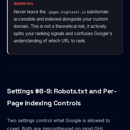
WARNING
Never leave the
subdomain
.pages.highlevel.io
accessible and indexed alongside your custom
domain. This is not a theoretical risk, it actively
splits your ranking signals and confuses Google's
understanding of which URL to rank.
Settings #8-9: Robots.txt and Per-
Page Indexing Controls
Two settings control what Google is allowed to
crawl. Both are misconfigured on most GHL