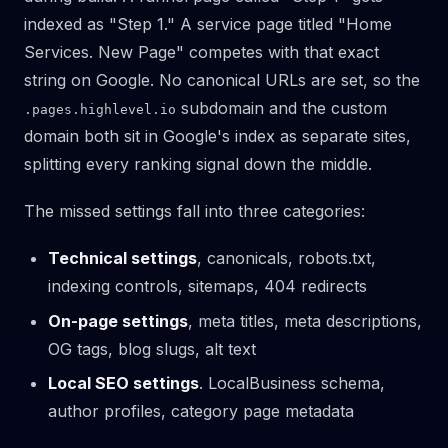
indexed as "Step 1." A service page titled "Home
Services. New Page" competes with that exact
string on Google. No canonical URLs are set, so the
subdomain and the custom
.pages.highlevel.io
domain both sit in Google's index as separate sites,
splitting every ranking signal down the middle.
The missed settings fall into three categories:
Technical settings
, canonicals, robots.txt,
indexing controls, sitemaps, 404 redirects
On-page settings
, meta titles, meta descriptions,
OG tags, blog slugs, alt text
Local SEO settings
. LocalBusiness schema,
author profiles, category page metadata