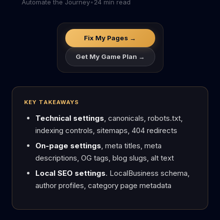
Automate the Journey
•
24 min read
Fix My Pages →
Get My Game Plan →
KEY TAKEAWAYS
Technical settings
, canonicals, robots.txt,
indexing controls, sitemaps, 404 redirects
On-page settings
, meta titles, meta
descriptions, OG tags, blog slugs, alt text
Local SEO settings
. LocalBusiness schema,
author profiles, category page metadata