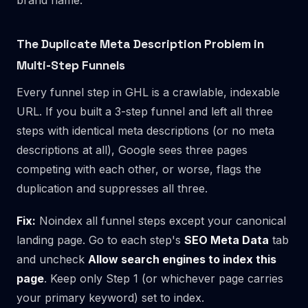
The Duplicate Meta Description Problem in
Multi-Step Funnels
Every funnel step in GHL is a crawlable, indexable
URL. If you built a 3-step funnel and left all three
steps with identical meta descriptions (or no meta
descriptions at all), Google sees three pages
competing with each other, or worse, flags the
duplication and suppresses all three.
Fix:
Noindex all funnel steps except your canonical
landing page. Go to each step's
SEO Meta Data
tab
and uncheck
Allow search engines to index this
page
. Keep only Step 1 (or whichever page carries
your primary keyword) set to index.