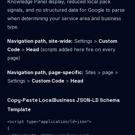
Knowledge Panel display, reduced local pack
signals, and no structured data for Google to parse
when determining your service area and business
type.
Navigation path, site-wide:
Settings >
Custom
Code
>
Head
(scripts added here fire on every
page)
Navigation path, page-specific:
Sites > page >
Settings >
Custom Code
>
Head
Copy-Paste LocalBusiness JSON-LD Schema
Template
<script type="application/ld+json">

{
