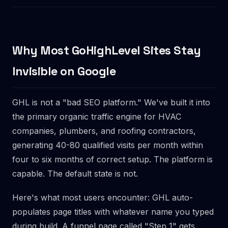
Why Most GoHighLevel Sites Stay
Invisible on Google
GHL is not a "bad SEO platform." We've built it into
the primary organic traffic engine for HVAC
companies, plumbers, and roofing contractors,
generating 40-80 qualified visits per month within
four to six months of correct setup. The platform is
capable. The default state is not.
Here's what most users encounter: GHL auto-
populates page titles with whatever name you typed
during build. A funnel page called "Step 1" gets