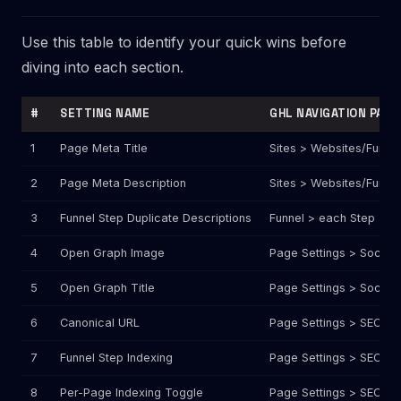
Use this table to identify your quick wins before
diving into each section.
#
SETTING NAME
GHL NAVIGATION PATH
1
Page Meta Title
Sites > Websites/Funne
2
Page Meta Description
Sites > Websites/Funne
3
Funnel Step Duplicate Descriptions
Funnel > each Step > S
4
Open Graph Image
Page Settings > Social
5
Open Graph Title
Page Settings > Social 
6
Canonical URL
Page Settings > SEO Me
7
Funnel Step Indexing
Page Settings > SEO Me
8
Per-Page Indexing Toggle
Page Settings > SEO Me