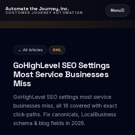
Automate the Journey, Inc.
Menu
☰
CUSTOMER JOURNEY AUTOMATION
← All Articles
GHL
GoHighLevel SEO Settings
Most Service Businesses
Miss
GoHighLevel SEO settings most service
businesses miss, all 18 covered with exact
click-paths. Fix canonicals, LocalBusiness
schema & blog fields in 2026.