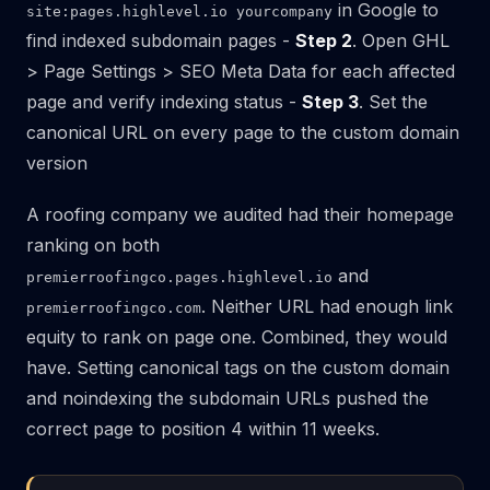
in Google to
site:pages.highlevel.io yourcompany
find indexed subdomain pages -
Step 2
. Open GHL
> Page Settings > SEO Meta Data for each affected
page and verify indexing status -
Step 3
. Set the
canonical URL on every page to the custom domain
version
A roofing company we audited had their homepage
ranking on both
and
premierroofingco.pages.highlevel.io
. Neither URL had enough link
premierroofingco.com
equity to rank on page one. Combined, they would
have. Setting canonical tags on the custom domain
and noindexing the subdomain URLs pushed the
correct page to position 4 within 11 weeks.