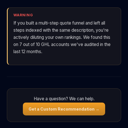
WARNING
If you built a multi-step quote funnel and left all
steps indexed with the same description, you're
actively diluting your own rankings. We found this
on 7 out of 10 GHL accounts we've audited in the
last 12 months.
Have a question? We can help.
Get a Custom Recommendation →