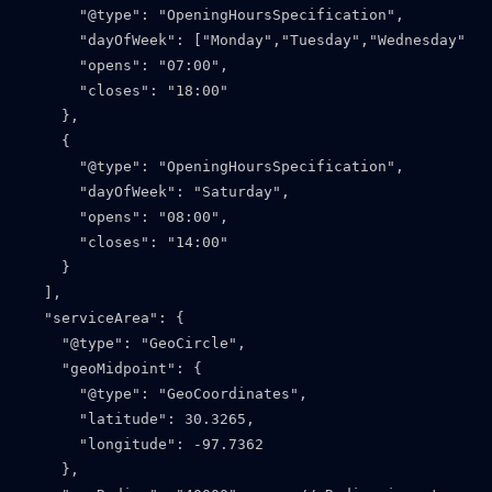
      "@type": "OpeningHoursSpecification",

      "dayOfWeek": ["Monday","Tuesday","Wednesday","T
      "opens": "07:00",

      "closes": "18:00"

    },

    {

      "@type": "OpeningHoursSpecification",

      "dayOfWeek": "Saturday",

      "opens": "08:00",

      "closes": "14:00"

    }

  ],

  "serviceArea": {

    "@type": "GeoCircle",

    "geoMidpoint": {

      "@type": "GeoCoordinates",

      "latitude": 30.3265,

      "longitude": -97.7362

    },
