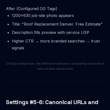
After (Configured OG Tags)
1200×630 job-site photo appears
Title: "Roof Replacement Denver. Free Estimate"
Description fills preview with service USP
Higher CTR → more branded searches → trust
signals
OG tag configuration, the difference between a compelling social share
and a broken link preview
Settings #5-6: Canonical URLs and