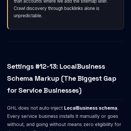
than accounts where we add the sitemap later.
Crawl discovery through backlinks alone is
unpredictable.
Settings #12-13: LocalBusiness
Schema Markup (The Biggest Gap
for Service Businesses)
GHL does not auto-inject
LocalBusiness schema
.
Every service business installs it manually or goes
without, and going without means zero eligibility for