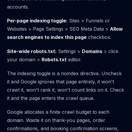
accounts.
Per-page indexing toggle:
Sites > Funnels or
Websites > Page Settings > SEO Meta Data >
Allow
search engines to index this page
checkbox.
Site-wide robots.txt:
Settings >
Domains
> click
your domain >
Robots.txt
editor.
The indexing toggle is a noindex directive. Uncheck
it and Google ignores that page entirely, it won't
crawl it, won't rank it, won't count links on it. Check
it and the page enters the crawl queue.
Google allocates a finite crawl budget to each
domain. Waste it on thank-you pages, order
confirmations, and booking confirmation screens,