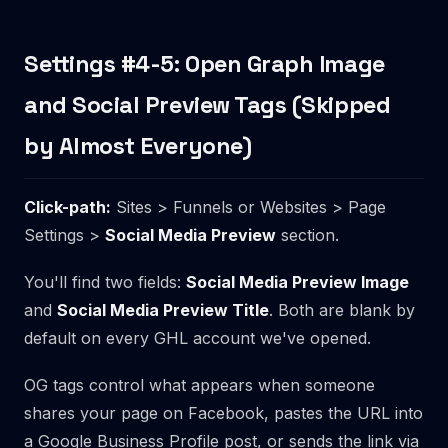
Settings #4-5: Open Graph Image
and Social Preview Tags (Skipped
by Almost Everyone)
Click-path:
Sites > Funnels or Websites > Page
Settings >
Social Media Preview
section.
You'll find two fields:
Social Media Preview Image
and
Social Media Preview Title
. Both are blank by
default on every GHL account we've opened.
OG tags control what appears when someone
shares your page on Facebook, pastes the URL into
a Google Business Profile post, or sends the link via