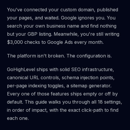
You've connected your custom domain, published
your pages, and waited. Google ignores you. You
search your own business name and find nothing
but your GBP listing. Meanwhile, you're still writing
$3,000 checks to Google Ads every month.
The platform isn't broken. The configuration is.
GoHighLevel ships with solid SEO infrastructure,
canonical URL controls, schema injection points,
per-page indexing toggles, a sitemap generator.
Every one of those features ships empty or off by
default. This guide walks you through all 18 settings,
in order of impact, with the exact click-path to find
each one.