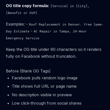
OG title copy formula:
[Service] in [City],
[Benefit or USP]
Examples: -
Roof Replacement in Denver. Free Same-
-
Day Estimate
AC Repair in Tampa, 24-Hour
Emergency Service
Keep the OG title under 60 characters so it renders
fully on Facebook without truncation.
Before (Blank OG Tags)
Facebook pulls random logo image
Title shows full URL or page name
No description visible in preview
Low click-through from social shares