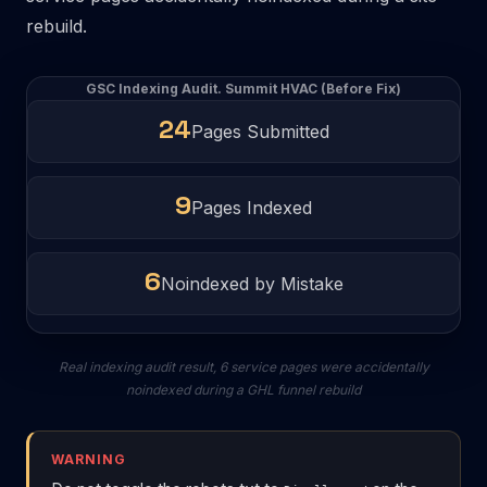
rebuild.
GSC Indexing Audit. Summit HVAC (Before Fix)
24
Pages Submitted
9
Pages Indexed
6
Noindexed by Mistake
Real indexing audit result, 6 service pages were accidentally
noindexed during a GHL funnel rebuild
WARNING