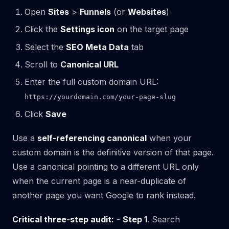
Open
Sites
>
Funnels
(or
Websites
)
Click the
Settings icon
on the target page
Select the
SEO Meta Data
tab
Scroll to
Canonical URL
Enter the full custom domain URL:
https://yourdomain.com/your-page-slug
Click
Save
Use a
self-referencing canonical
when your
custom domain is the definitive version of that page.
Use a canonical pointing to a different URL only
when the current page is a near-duplicate of
another page you want Google to rank instead.
Critical three-step audit:
-
Step 1
. Search