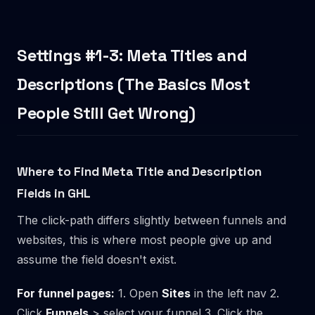
Settings #1-3: Meta Titles and
Descriptions (The Basics Most
People Still Get Wrong)
Where to Find Meta Title and Description
Fields in GHL
The click-path differs slightly between funnels and
websites, this is where most people give up and
assume the field doesn't exist.
For funnel pages:
1. Open
Sites
in the left nav 2.
Click
Funnels
> select your funnel 3. Click the