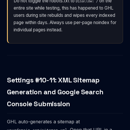
Do not toggle the robots.txt to
on the
Disallow: /
entire site while testing, this has happened to GHL
users during site rebuilds and wipes every indexed
page within days. Always use per-page noindex for
individual pages instead.
Settings #10-11: XML Sitemap
Generation and Google Search
Console Submission
GHL auto-generates a sitemap at
. Open that URL in a