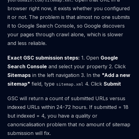
yourdomain.com/sitemap.xml
browser right now, it exists whether you configured
it or not. The problem is that almost no one submits
it to Google Search Console, so Google discovers
your pages through crawl alone, which is slower
and less reliable.
Exact GSC submission steps:
1. Open
Google
Search Console
and select your property 2. Click
Sitemaps
in the left navigation 3. In the
"Add a new
sitemap"
field, type
4. Click
Submit
sitemap.xml
GSC will return a count of submitted URLs versus
indexed URLs within 24-72 hours. If submitted = 18
but indexed = 4, you have a quality or
canonicalisation problem that no amount of sitemap
submission will fix.