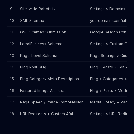
9
Site-wide Robots.txt
Settings > Domains > Ro
10
XML Sitemap
yourdomain.com/sitema
11
GSC Sitemap Submission
Google Search Console
12
LocalBusiness Schema
Settings > Custom Code
13
Page-Level Schema
Page Settings > Custo
14
Blog Post Slug
Blog > Posts > Edit Post
15
Blog Category Meta Description
Blog > Categories > Edi
16
Featured Image Alt Text
Blog > Posts > Media sel
17
Page Speed / Image Compression
Media Library + Page Bu
18
URL Redirects + Custom 404
Settings > URL Redirect