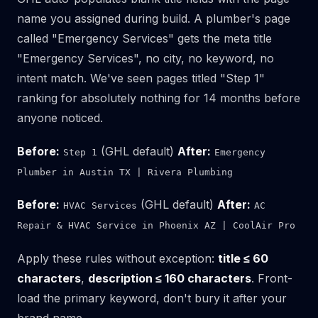
name you assigned during build. A plumber's page
called "Emergency Services" gets the meta title
"Emergency Services", no city, no keyword, no
intent match. We've seen pages titled "Step 1"
ranking for absolutely nothing for 14 months before
anyone noticed.
Before:
(GHL default)
After:
Step 1
Emergency
Plumber in Austin TX | Rivera Plumbing
Before:
(GHL default)
After:
HVAC Services
AC
Repair & HVAC Service in Phoenix AZ | CoolAir Pro
Apply these rules without exception:
title ≤ 60
characters
,
description ≤ 160 characters
. Front-
load the primary keyword, don't bury it after your
brand name.