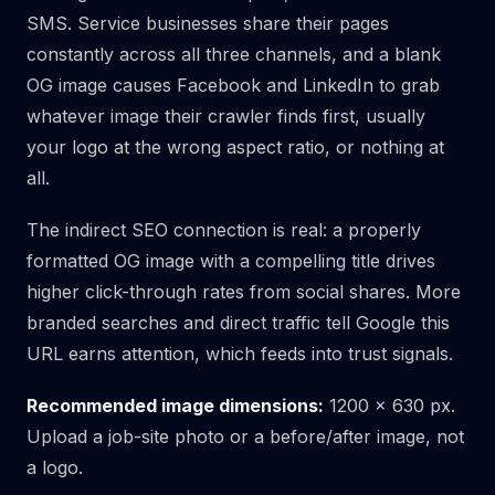
SMS. Service businesses share their pages
constantly across all three channels, and a blank
OG image causes Facebook and LinkedIn to grab
whatever image their crawler finds first, usually
your logo at the wrong aspect ratio, or nothing at
all.
The indirect SEO connection is real: a properly
formatted OG image with a compelling title drives
higher click-through rates from social shares. More
branded searches and direct traffic tell Google this
URL earns attention, which feeds into trust signals.
Recommended image dimensions:
1200 × 630 px.
Upload a job-site photo or a before/after image, not
a logo.