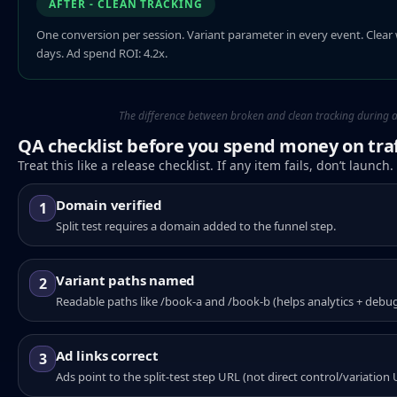
AFTER - CLEAN TRACKING
One conversion per session. Variant parameter in every event. Clear 
days. Ad spend ROI: 4.2x.
The difference between broken and clean tracking during a s
QA checklist before you spend money on traf
Treat this like a release checklist. If any item fails, don’t launch.
Domain verified
1
Split test requires a domain added to the funnel step.
Variant paths named
2
Readable paths like /book-a and /book-b (helps analytics + debu
Ad links correct
3
Ads point to the split-test step URL (not direct control/variation 