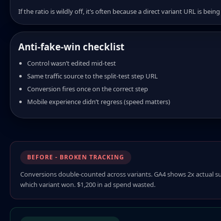
If the ratio is wildly off, it’s often because a direct variant URL is be
Anti-fake-win checklist
Control wasn’t edited mid-test
Same traffic source to the split-test step URL
Conversion fires once on the correct step
Mobile experience didn’t regress (speed matters)
BEFORE - BROKEN TRACKING
Conversions double-counted across variants. GA4 shows 2x actual sub
which variant won. $1,200 in ad spend wasted.