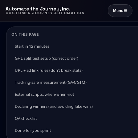
Automate the Journey, Inc.
Menu
☰
CUSTOMER JOURNEY AUTOMATION
ON THIS PAGE
Start in 12 minutes
GHL split test setup (correct order)
URL + ad link rules (don’t break stats)
Tracking-safe measurement (GA4/GTM)
External scripts: when/when-not
Declaring winners (and avoiding fake wins)
QA checklist
Done-for-you sprint