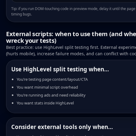
Tip: if you run DOM-touching code in preview mode, delay it until the page 
timing bugs.
External scripts: when to use them (and whe
wreck your tests)
Best practice: use HighLevel split testing first. External experi
(hurts mobile), increase failure modes, and can conflict with coo
Use HighLevel split testing when…
You’re testing page content/layout/CTA
You want minimal script overhead
You’re running ads and need reliability
You want stats inside HighLevel
Consider external tools only when…