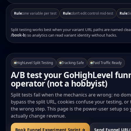
Rule:
one variable per test
Rule:
don’t edit control mid-test
Rule:
l
Split testing works best when your variant URL paths are named clea
/book-b
) so analytics can read variant identity without hacks.
HighLevel Split Testing
Tracking-Safe
Paid Traffic Ready
A/B test your GoHighLevel funn
operator (not a hobbyist)
Split tests fail when the mechanics are wrong: no do
bypass the split URL, cookies confuse your testing, or 
the wrong step. This page is the power-user setup so
actually change revenue.
Book Funnel Experiment Sprint →
Send Funnel URL(