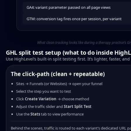
GA4: variant parameter passed on all page views
GTM: conversion tag fires once per session, per variant
What clean tracking looks like during a therapy practice’s GHL
GHL split test setup (what to do inside HighL
Use HighLevel’s built-in split testing first. It’s lighter, faster, a
The click-path (clean + repeatable)
Sites → Funnels (or Websites) → open your funnel
Select the step you want to test
Click
Create Variation
→ choose method
Adjust the traffic slider and
Start Split Test
Use the
Stats
tab to view performance
Behind the scenes, traffic is routed to each variant’s dedicated URL p