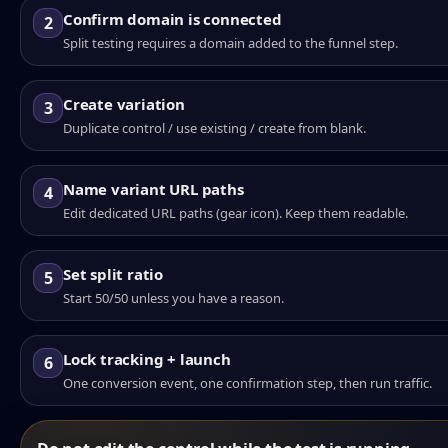
Confirm domain is connected
2
Split testing requires a domain added to the funnel step.
Create variation
3
Duplicate control / use existing / create from blank.
Name variant URL paths
4
Edit dedicated URL paths (gear icon). Keep them readable.
Set split ratio
5
Start 50/50 unless you have a reason.
Lock tracking + launch
6
One conversion event, one confirmation step, then run traffic.