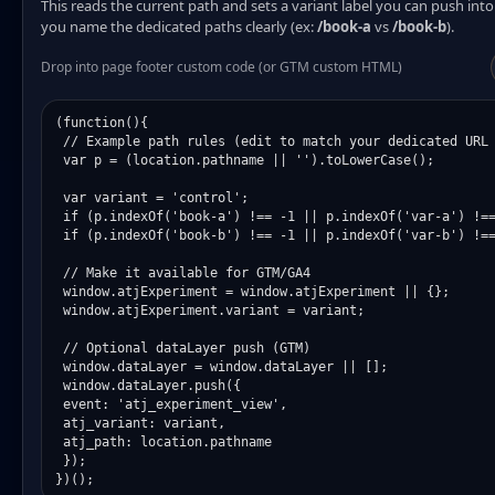
This reads the current path and sets a variant label you can push in
you name the dedicated paths clearly (ex:
/book-a
vs
/book-b
).
Drop into page footer custom code (or GTM custom HTML)
(function(){

 // Example path rules (edit to match your dedicated URL 
 var p = (location.pathname || '').toLowerCase();

 var variant = 'control';

 if (p.indexOf('book-a') !== -1 || p.indexOf('var-a') !==
 if (p.indexOf('book-b') !== -1 || p.indexOf('var-b') !==
 // Make it available for GTM/GA4

 window.atjExperiment = window.atjExperiment || {};

 window.atjExperiment.variant = variant;

 // Optional dataLayer push (GTM)

 window.dataLayer = window.dataLayer || [];

 window.dataLayer.push({

 event: 'atj_experiment_view',

 atj_variant: variant,

 atj_path: location.pathname

 });

})();