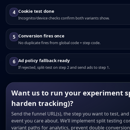
Cookie test done
4
Incognito/device checks confirm both variants show.
Conversion fires once
5
No duplicate fires from global code + step code.
Ad policy fallback ready
6
If rejected, split-test on step 2 and send ads to step 1.
Want us to run your experiment s
harden tracking)?
Send the funnel URL(s), the step you want to test, an
event you care about. We’ll implement split testing co
variant paths for analytics, prevent double conversio