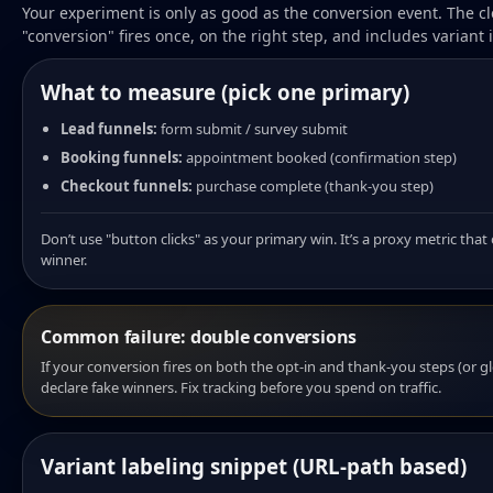
Your experiment is only as good as the conversion event. The cl
"conversion" fires once, on the right step, and includes variant i
What to measure (pick one primary)
Lead funnels:
form submit / survey submit
Booking funnels:
appointment booked (confirmation step)
Checkout funnels:
purchase complete (thank-you step)
Don’t use "button clicks" as your primary win. It’s a proxy metric tha
winner.
Common failure: double conversions
If your conversion fires on both the opt-in and thank-you steps (or glo
declare fake winners. Fix tracking before you spend on traffic.
Variant labeling snippet (URL-path based)