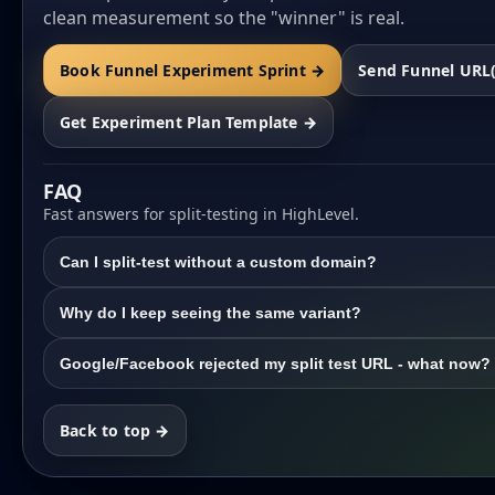
clean measurement so the "winner" is real.
Book Funnel Experiment Sprint →
Send Funnel URL
Get Experiment Plan Template →
FAQ
Fast answers for split-testing in HighLevel.
Can I split-test without a custom domain?
Why do I keep seeing the same variant?
Google/Facebook rejected my split test URL - what now?
Back to top →