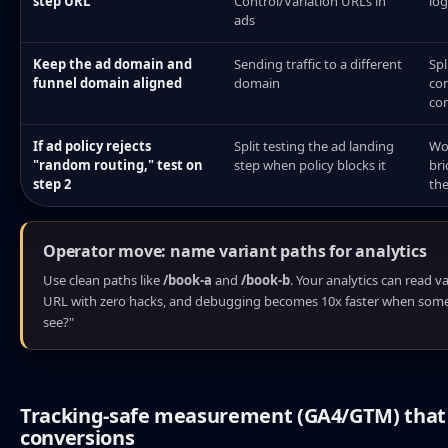
step URL
Control/Variation URLs in
log
ads
Keep the ad domain and
Sending traffic to a different
Spl
funnel domain aligned
domain
cor
con
If ad policy rejects
Split testing the ad landing
Wo
"random routing," test on
step when policy blocks it
bri
step 2
the
Operator move: name variant paths for analytics
Use clean paths like
/book-a
and
/book-b
. Your analytics can read v
URL with zero hacks, and debugging becomes 10x faster when some
see?"
Tracking-safe measurement (GA4/GTM) that 
conversions