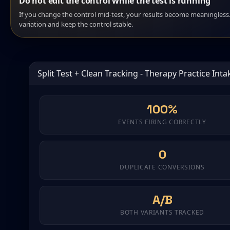
Do not edit the control while the test is running
If you change the control mid-test, your results become meaningles
variation and keep the control stable.
Split Test + Clean Tracking - Therapy Practice Int
100%
EVENTS FIRING CORRECTLY
0
DUPLICATE CONVERSIONS
A/B
BOTH VARIANTS TRACKED