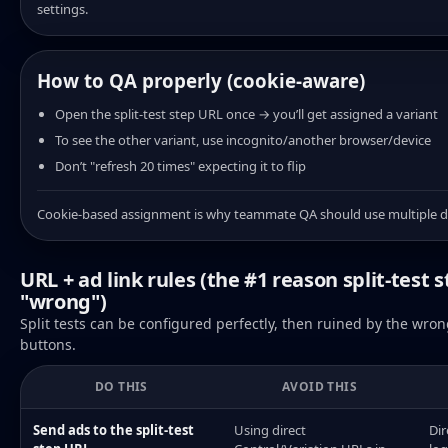
settings.
How to QA properly (cookie-aware)
Open the split-test step URL once → you’ll get assigned a variant
To see the other variant, use incognito/another browser/device
Don’t "refresh 20 times" expecting it to flip
Cookie-based assignment is why teammate QA should use multiple d
URL + ad link rules (the #1 reason split-test s
"wrong")
Split tests can be configured perfectly, then ruined by the wrong
buttons.
DO THIS
AVOID THIS
Send ads to the split-test
Using direct
Dir