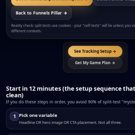
Back to Funnels Pillar →
Reality check: split tests use cookies - your "self-tests" will lie unless you 
different contexts.
See Tracking Setup →
Get My Game Plan →
Start in 12 minutes (the setup sequence tha
clean)
If you do these steps in order, you avoid 90% of split-test "myst
Pick one variable
1
Headline OR hero image OR CTA placement. Not all three.