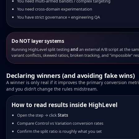
You need multi-armed bandits / complex targeting
You need cross-domain experimentation
You have strict governance + engineering QA
Do NOT layer systems
Running HighLevel split testing
and
an external A/B script at the sam
variant conflicts, skewed ratios, broken tracking, and "impossible" res
Declaring winners (and avoiding fake wins)
A winner is only real if it improves the primary conversion metri
and you didn’t change the rules midstream.
How to read results inside HighLevel
Open the step → click
Stats
Compare Control vs Variation conversion rates
Confirm the split ratio is roughly what you set