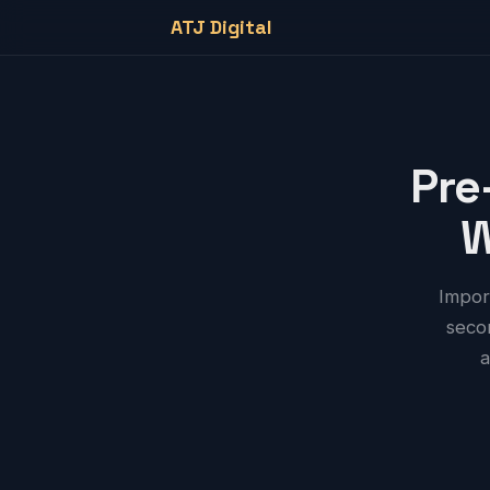
ATJ Digital
Pre
W
Impor
secon
a