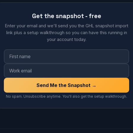
Get the snapshot - free
Enter your email and we'll send you the GHL snapshot import
link plus a setup walkthrough so you can have this running in
your account today.
Send Me the Snapshot →
No spam. Unsubscribe anytime. You'll also get the setup walkthrough.