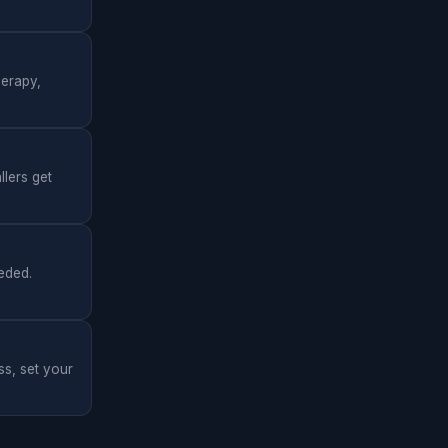
herapy,
llers get
eded.
ss, set your