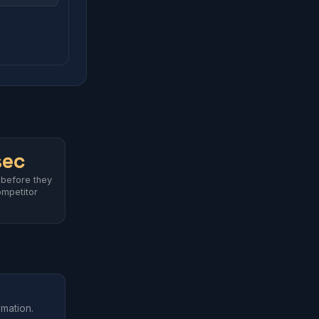
sec
 before they
ompetitor
omation.