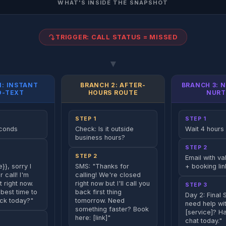
WHAT'S INSIDE THE SNAPSHOT
TRIGGER: CALL STATUS = MISSED
▼
1: INSTANT
BRANCH 2: AFTER-
BRANCH 3: 
O-TEXT
HOURS ROUTE
NURT
STEP 1
STEP 1
econds
Check: Is it outside
Wait 4 hours
business hours?
STEP 2
STEP 2
Email with va
}}, sorry I
SMS: "Thanks for
+ booking lin
 call! I'm
calling! We're closed
t right now.
right now but I'll call you
STEP 3
best time to
back first thing
Day 2: Final S
ack today?"
tomorrow. Need
need help wi
something faster? Book
[service]? H
here: [link]"
chat today."