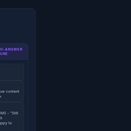
NO-ANSWER
URE
lue content
k
MS - "Still
th
appy to