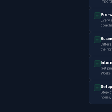
Import
Pre-w
✓
Every 
coachi
Busin
✓
Differe
the rig
Inter
✓
Get pi
Works a
Setup
✓
Step-b
hours,