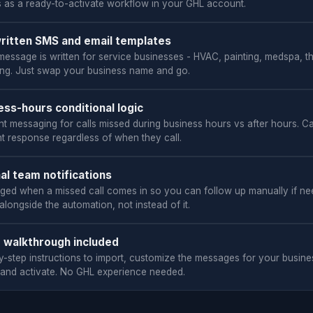
s as a ready-to-activate workflow in your GHL account.
ritten SMS and email templates
message is written for service businesses - HVAC, painting, medspa, t
ng. Just swap your business name and go.
ess-hours conditional logic
nt messaging for calls missed during business hours vs after hours. Ca
ht response regardless of when they call.
nal team notifications
nged when a missed call comes in so you can follow up manually if ne
longside the automation, not instead of it.
 walkthrough included
y-step instructions to import, customize the messages for your busine
 and activate. No GHL experience needed.