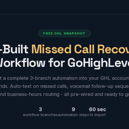
FREE GHL SNAPSHOT
-Built
Missed Call Reco
orkflow for GoHighLev
t a complete 3-branch automation into your GHL account
ds. Auto-text on missed calls, voicemail follow-up sequ
nd business-hours routing - all pre-wired and ready to g
3
9
60 sec
workflow branches
automation steps
to import