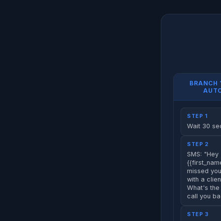
BRANCH 
AUT
STEP 1
Wait 30 s
STEP 2
SMS: "Hey
{{first_name
missed your
with a clien
What's the 
call you b
STEP 3