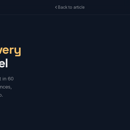
Back to article
very
el
 in 60
ences,
o.