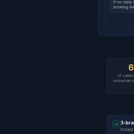
If no reply 
booking li
of calle
voicemail n
3-bra
✓
Instant