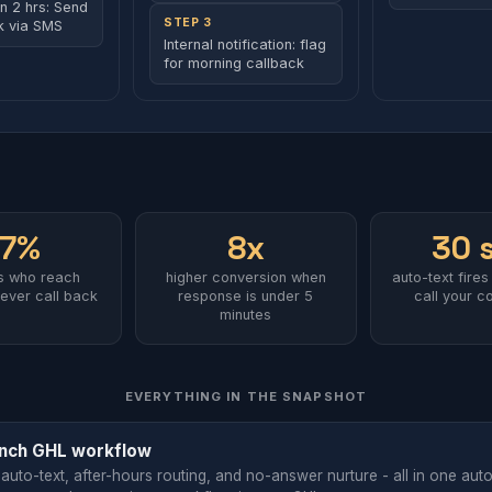
in 2 hrs: Send
STEP 3
nk via SMS
Internal notification: flag
for morning callback
67%
8x
30 
rs who reach
higher conversion when
auto-text fires
ever call back
response is under 5
call your c
minutes
EVERYTHING IN THE SNAPSHOT
nch GHL workflow
 auto-text, after-hours routing, and no-answer nurture - all in one aut